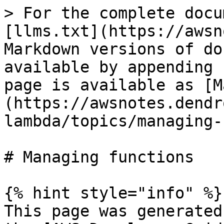
> For the complete docu
[llms.txt](https://awsn
Markdown versions of do
available by appending 
page is available as [M
(https://awsnotes.dendr
lambda/topics/managing-
# Managing functions

{% hint style="info" %}

This page was generated