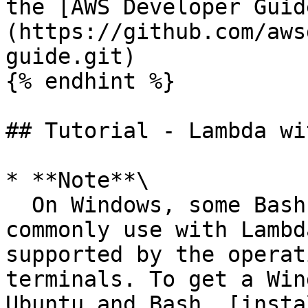
the [AWS Developer Guid
(https://github.com/aws
guide.git)

{% endhint %}

## Tutorial - Lambda wi
* **Note**\

  On Windows, some Bash CLI commands that you 
commonly use with Lambd
supported by the operat
terminals. To get a Win
Ubuntu and Bash, [insta