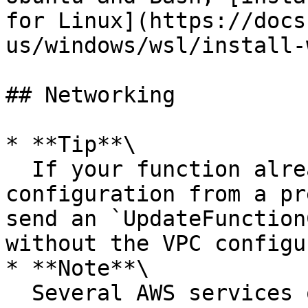
for Linux](https://docs
us/windows/wsl/install-
## Networking

* **Tip**\

  If your function already includes a VPC 
configuration from a pr
send an `UpdateFunction
without the VPC configu
* **Note**\

  Several AWS services offer [VPC endpoints]