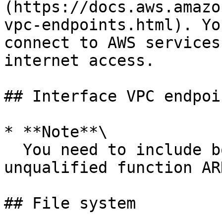
(https://docs.aws.amazo
vpc-endpoints.html). Yo
connect to AWS services
internet access.

## Interface VPC endpoin
* **Note**\

  You need to include both the qualified and the 
unqualified function AR
## File system
