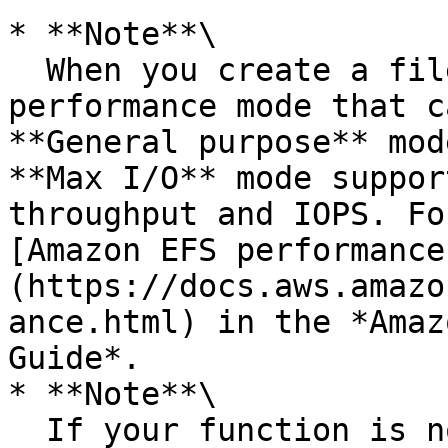
* **Note**\

  When you create a file system, you choose a 
performance mode that c
**General purpose** mod
**Max I/O** mode suppor
throughput and IOPS. Fo
[Amazon EFS performance
(https://docs.aws.amazo
ance.html) in the *Amaz
Guide*.

* **Note**\

  If your function is not already connected to a 