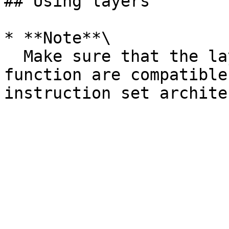
## Using layers

* **Note**\

  Make sure that the layers that you add to a 
function are compatible