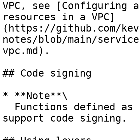
VPC, see [Configuring a
resources in a VPC]
(https://github.com/kev
notes/blob/main/service
vpc.md).

## Code signing

* **Note**\

  Functions defined as container images do not 
support code signing.
