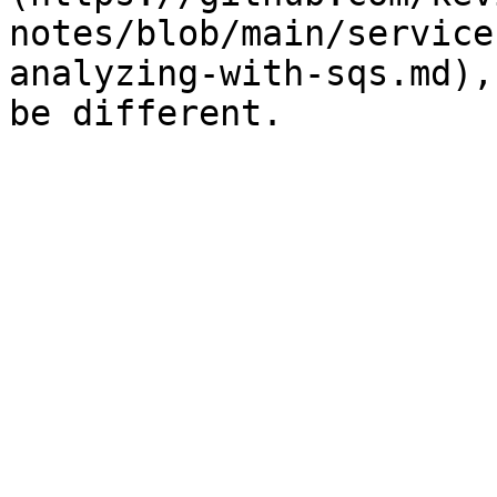
notes/blob/main/service
analyzing-with-sqs.md),