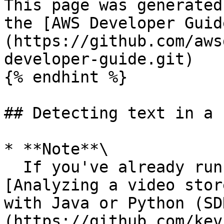
This page was generated
the [AWS Developer Guid
(https://github.com/aws
developer-guide.git)

{% endhint %}

## Detecting text in a 
* **Note**\

  If you've already run a video example other than 
[Analyzing a video stor
with Java or Python (SD
(https://github.com/kev