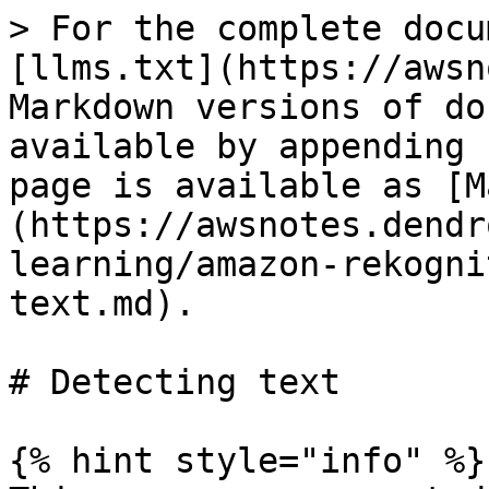
> For the complete docu
[llms.txt](https://awsn
Markdown versions of do
available by appending 
page is available as [M
(https://awsnotes.dendr
learning/amazon-rekogni
text.md).

# Detecting text

{% hint style="info" %}
