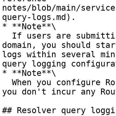
notes/blob/main/service
query-logs.md).

* **Note**\

  If users are submitting DNS queries for your 
domain, you should star
logs within several min
query logging configura
* **Note**\

  When you configure Route 53 to log DNS queries, 
you don't incur any Rou
## Resolver query loggin