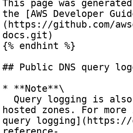
This page was generated
the [AWS Developer Guid
(https://github.com/aws
docs.git)

{% endhint %}

## Public DNS query logg
* **Note**\

  Query logging is also available for private 
hosted zones. For more 
query logging](https://
reference-