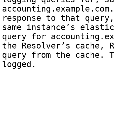
accounting.example.com.
response to that query,
same instance’s elastic
query for accounting.ex
the Resolver’s cache, R
query from the cache. T