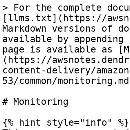
> For the complete docu
[llms.txt](https://awsn
Markdown versions of do
available by appending 
page is available as [M
(https://awsnotes.dendr
content-delivery/amazon
53/common/monitoring.md)
# Monitoring

{% hint style="info" %}
