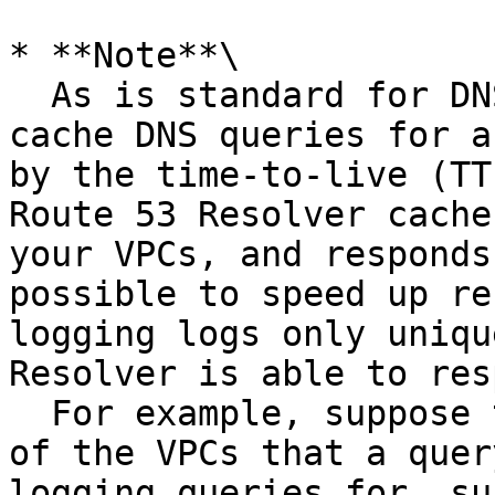
* **Note**\

  As is standard for DNS resolvers, resolvers 
cache DNS queries for a
by the time-to-live (TT
Route 53 Resolver cache
your VPCs, and responds
possible to speed up re
logging logs only uniqu
Resolver is able to res
  For example, suppose that an EC2 instance in one 
of the VPCs that a quer
logging queries for, su