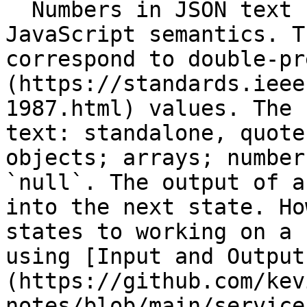
  Numbers in JSON text format conform to 
JavaScript semantics. T
correspond to double-pr
(https://standards.ieee
1987.html) values. The 
text: standalone, quote
objects; arrays; number
`null`. The output of a
into the next state. Ho
states to working on a 
using [Input and Output
(https://github.com/kev
notes/blob/main/service