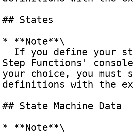
## States

* **Note**\

  If you define your state machines outside the 
Step Functions' console
your choice, you must s
definitions with the ex
## State Machine Data

* **Note**\
