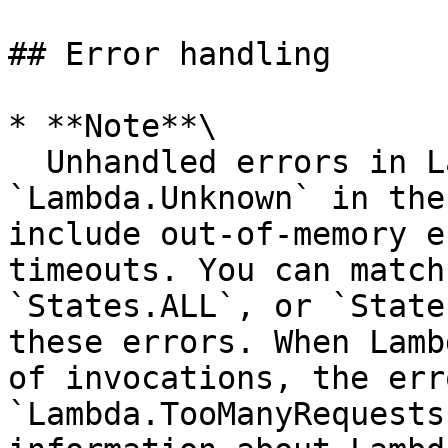
## Error handling

* **Note**\

  Unhandled errors in Lambda are reported as 
`Lambda.Unknown` in the
include out-of-memory e
timeouts. You can match
`States.ALL`, or `State
these errors. When Lamb
of invocations, the err
`Lambda.TooManyRequests