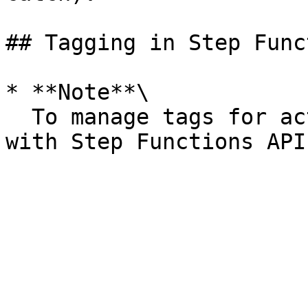
## Tagging in Step Func
* **Note**\

  To manage tags for activites, see [Manage Tags 