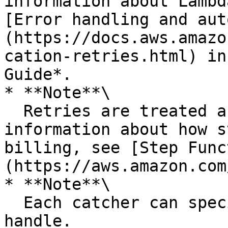
information about Lambd
[Error handling and aut
(https://docs.aws.amazo
cation-retries.html) in
Guide*.

* **Note**\

  Retries are treated as state transitions. For 
information about how s
billing, see [Step Func
(https://aws.amazon.com
* **Note**\

  Each catcher can specify multiple errors to 
handle.
