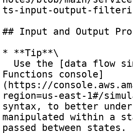
ts-input-output-filteri
## Input and Output Pro
* **Tip**\

  Use the [data flow simulator in the Step 
Functions console]
(https://console.aws.am
region=us-east-1#/simul
syntax, to better under
manipulated within a st
passed between states.
