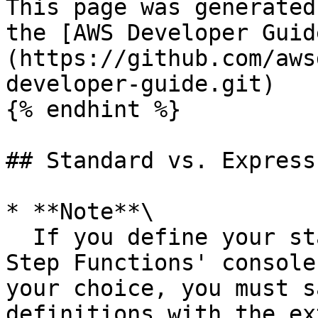
This page was generated
the [AWS Developer Guid
(https://github.com/aws
developer-guide.git)

{% endhint %}

## Standard vs. Express
* **Note**\

  If you define your state machines outside the 
Step Functions' console
your choice, you must s
definitions with the ex