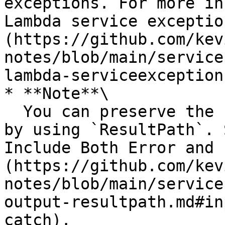
exceptions. For more in
Lambda service exceptio
(https://github.com/kev
notes/blob/main/service
lambda-serviceexception
* **Note**\

  You can preserve the state input and the error 
by using `ResultPath`. 
Include Both Error and 
(https://github.com/kev
notes/blob/main/service
output-resultpath.md#in
catch).
