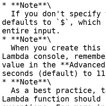
* **Note**\

  If you don't specify the `ResultPath` field, it 
defaults to `$`, which 
entire input.

* **Note**\

  When you create this Lambda function in the 
Lambda console, remembe
value in the **Advanced
seconds (default) to 11
* **Note**\

  As a best practice, tasks that reference a 
Lambda function should 