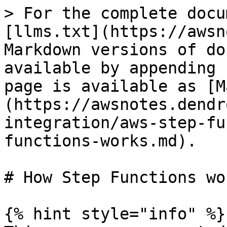
> For the complete docu
[llms.txt](https://awsn
Markdown versions of do
available by appending 
page is available as [M
(https://awsnotes.dendr
integration/aws-step-fu
functions-works.md).

# How Step Functions wor
{% hint style="info" %}
