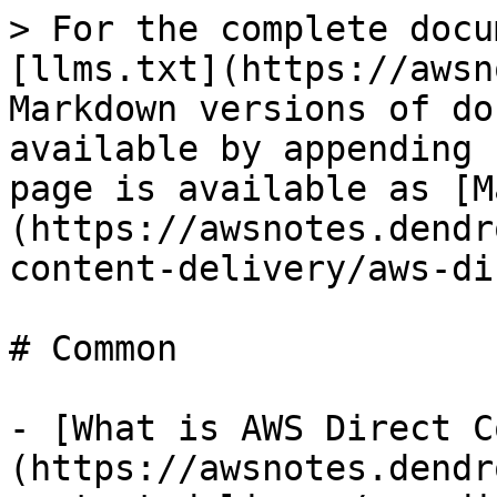
> For the complete docu
[llms.txt](https://awsn
Markdown versions of do
available by appending 
page is available as [M
(https://awsnotes.dendr
content-delivery/aws-di
# Common

- [What is AWS Direct C
(https://awsnotes.dendr