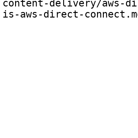
content-delivery/aws-di