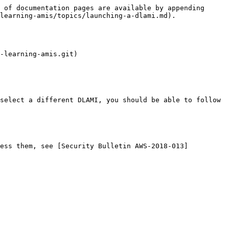
 of documentation pages are available by appending 
learning-amis/topics/launching-a-dlami.md).

-learning-amis.git)
