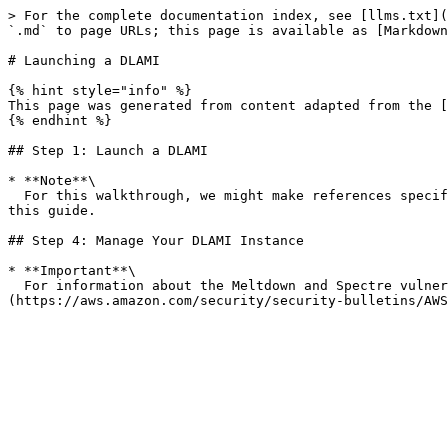
> For the complete documentation index, see [llms.txt](
`.md` to page URLs; this page is available as [Markdown
# Launching a DLAMI

{% hint style="info" %}

This page was generated from content adapted from the [
{% endhint %}

## Step 1: Launch a DLAMI

* **Note**\

  For this walkthrough, we might make references specific to the Deep Learning AMI (Ubuntu 16.04). Even if you select a different DLAMI, you should be able to follow 
this guide.

## Step 4: Manage Your DLAMI Instance

* **Important**\

  For information about the Meltdown and Spectre vulnerabilities and how to patch your operating system to address them, see [Security Bulletin AWS-2018-013]