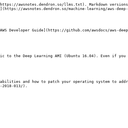
https://awsnotes.dendron.so/llms.txt). Markdown versions
](https://awsnotes.dendron.so/machine-learning/aws-deep-
AWS Developer Guide](https://github.com/awsdocs/aws-deep