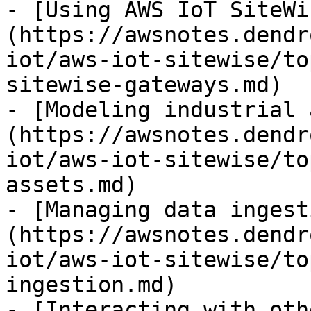
- [Using AWS IoT SiteWi
(https://awsnotes.dendr
iot/aws-iot-sitewise/to
sitewise-gateways.md)

- [Modeling industrial 
(https://awsnotes.dendr
iot/aws-iot-sitewise/to
assets.md)

- [Managing data ingest
(https://awsnotes.dendr
iot/aws-iot-sitewise/to
ingestion.md)

- [Interacting with oth