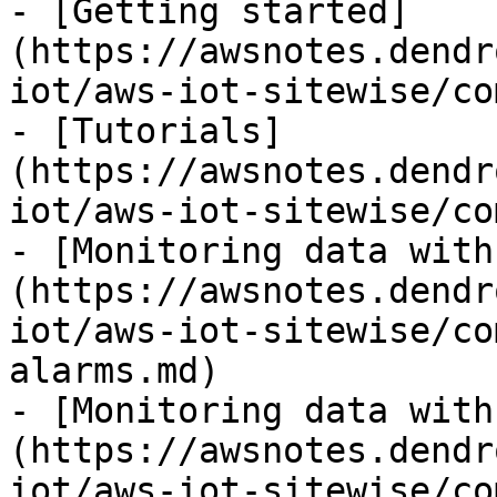
- [Getting started]
(https://awsnotes.dendr
iot/aws-iot-sitewise/co
- [Tutorials]
(https://awsnotes.dendr
iot/aws-iot-sitewise/co
- [Monitoring data with
(https://awsnotes.dendr
iot/aws-iot-sitewise/co
alarms.md)

- [Monitoring data with
(https://awsnotes.dendr
iot/aws-iot-sitewise/co