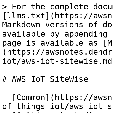
> For the complete docu
[llms.txt](https://awsn
Markdown versions of do
available by appending 
page is available as [M
(https://awsnotes.dendr
iot/aws-iot-sitewise.md)
# AWS IoT SiteWise

- [Common](https://awsn
of-things-iot/aws-iot-s