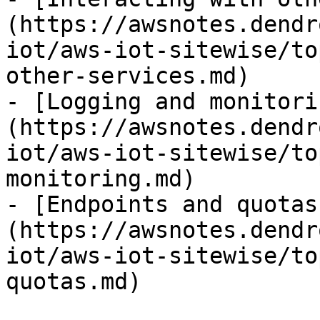
(https://awsnotes.dendr
iot/aws-iot-sitewise/to
other-services.md)

- [Logging and monitori
(https://awsnotes.dendr
iot/aws-iot-sitewise/to
monitoring.md)

- [Endpoints and quotas
(https://awsnotes.dendr
iot/aws-iot-sitewise/to