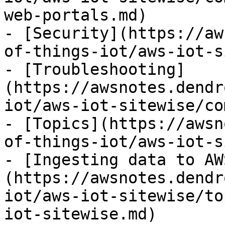
web-portals.md)

- [Security](https://aw
of-things-iot/aws-iot-s
- [Troubleshooting]
(https://awsnotes.dendr
iot/aws-iot-sitewise/co
- [Topics](https://awsn
of-things-iot/aws-iot-s
- [Ingesting data to AW
(https://awsnotes.dendr
iot/aws-iot-sitewise/to
iot-sitewise.md)
