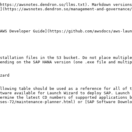
https://awsnotes.dendron.so/llms.txt). Markdown versions
](https://awsnotes.dendron.so/management-and-governance/
AWS Developer Guide](https://github.com/awsdocs/aws-laun
ending on the SAP HANA version (one .exe file and multip
zard

tware available for Launch Wizard to deploy SAP. Launch 
ermine the latest CD numbers of supported applications b
ses-72/maintenance-planner.html) or [SAP Software Downl