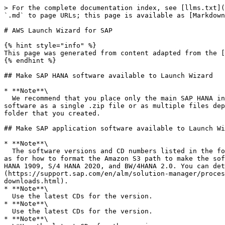
> For the complete documentation index, see [llms.txt](
`.md` to page URLs; this page is available as [Markdown
# AWS Launch Wizard for SAP

{% hint style="info" %}

This page was generated from content adapted from the [
{% endhint %}

## Make SAP HANA software available to Launch Wizard

* **Note**\

  We recommend that you place only the main SAP HANA installation files in the S3 bucket. Do not place multiple SAP HANA versions in the same folder. SAP provides the 
software as a single .zip file or as multiple files dep
folder that you created.

## Make SAP application software available to Launch Wi
* **Note**\

  The software versions and CD numbers listed in the following table should be used as a reference for all of the software components required to deploy SAP, as well 
as for how to format the Amazon S3 path to make the sof
HANA 1909, S/4 HANA 2020, and BW/4HANA 2.0. You can det
(https://support.sap.com/en/alm/solution-manager/proces
downloads.html).

* **Note**\

  Use the latest CDs for the version.

* **Note**\

  Use the latest CDs for the version.

* **Note**\
