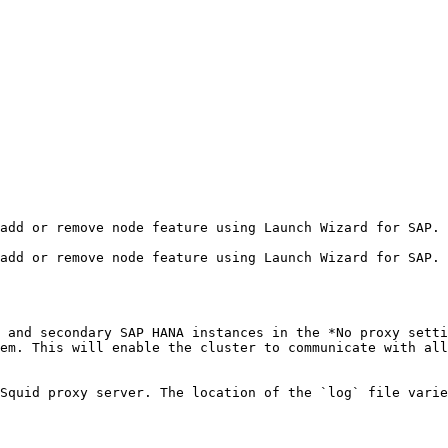
em. This will enable the cluster to communicate with all