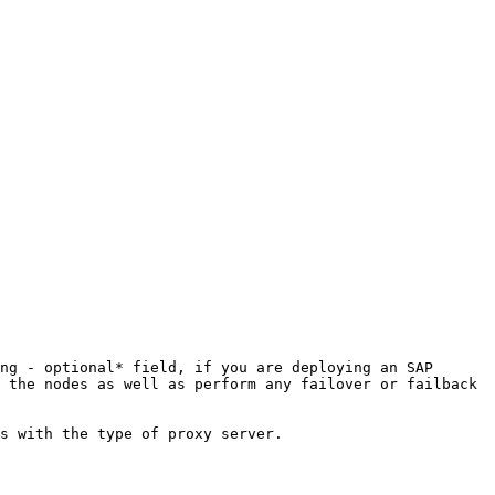
 the nodes as well as perform any failover or failback 