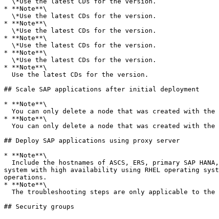
  \*Use the latest CDs for the version.

* **Note**\

  \*Use the latest CDs for the version.

* **Note**\

  \*Use the latest CDs for the version.

* **Note**\

  \*Use the latest CDs for the version.

* **Note**\

  \*Use the latest CDs for the version.

* **Note**\

  Use the latest CDs for the version.

## Scale SAP applications after initial deployment

* **Note**\

  You can only delete a node that was created with the add or remove node feature using Launch Wizard for SAP.

* **Note**\

  You can only delete a node that was created with the add or remove node feature using Launch Wizard for SAP.

## Deploy SAP applications using proxy server

* **Note**\

  Include the hostnames of ASCS, ERS, primary SAP HANA, and secondary SAP HANA instances in the *No proxy setting - optional* field, if you are deploying an SAP 
system with high availability using RHEL operating syst
operations.

* **Note**\

  The troubleshooting steps are only applicable to the Squid proxy server. The location of the `log` file varies with the type of proxy server.

## Security groups
