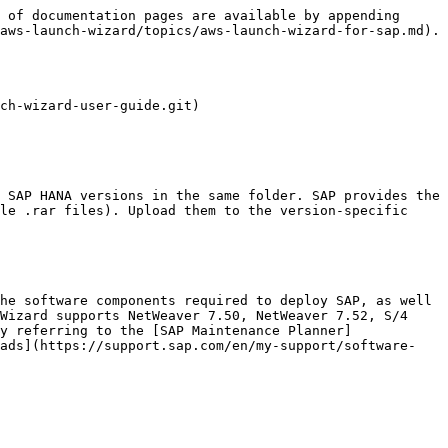
 of documentation pages are available by appending 
aws-launch-wizard/topics/aws-launch-wizard-for-sap.md).

ch-wizard-user-guide.git)

le .rar files). Upload them to the version-specific 
Wizard supports NetWeaver 7.50, NetWeaver 7.52, S/4 
y referring to the [SAP Maintenance Planner]
oads](https://support.sap.com/en/my-support/software-