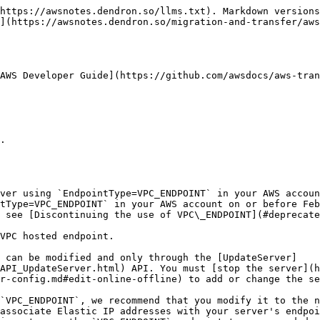
https://awsnotes.dendron.so/llms.txt). Markdown versions
](https://awsnotes.dendron.so/migration-and-transfer/aws
AWS Developer Guide](https://github.com/awsdocs/aws-tran
tType=VPC_ENDPOINT` in your AWS account on or before Feb
 see [Discontinuing the use of VPC\_ENDPOINT](#deprecate
API_UpdateServer.html) API. You must [stop the server](h
r-config.md#edit-online-offline) to add or change the se
associate Elastic IP addresses with your server's endpoi