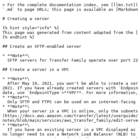
> For the complete documentation index, see [llms.txt](
`.md` to page URLs; this page is available as [Markdown
# Creating a server

{% hint style="info" %}

This page was generated from content adapted from the [
{% endhint %}

## Create an SFTP-enabled server

* **Note**\

  SFTP servers for Transfer Family operate over port 22.

## Create a server in a VPC

* **Note**\

  After May 19, 2021, you won't be able to create a server using `EndpointType=VPC_ENDPOINT` in your AWS account if your account hasn't already done so before May 19, 
2021. If you have already created servers with `Endpoin
date, use `EndpointType`=**VPC**. For more information,
* **Note**\

  Only SFTP and FTPS can be used on an internet-facing VPC hosted endpoint.

* **Note**\

  When your server in a VPC is online, only the subnets can be modified and only through the [UpdateServer]
(https://docs.aws.amazon.com/transfer/latest/userguide/
notes/blob/main/services/aws_transfer_family/edit-serve
* **Note**\

  If you have an existing server in a VPC displayed as `VPC_ENDPOINT`, we recommend that you modify it to the new VPC endpoint type. With this new endpoint type, you 
no longer need to use a Network Load Balancer (NLB) to 