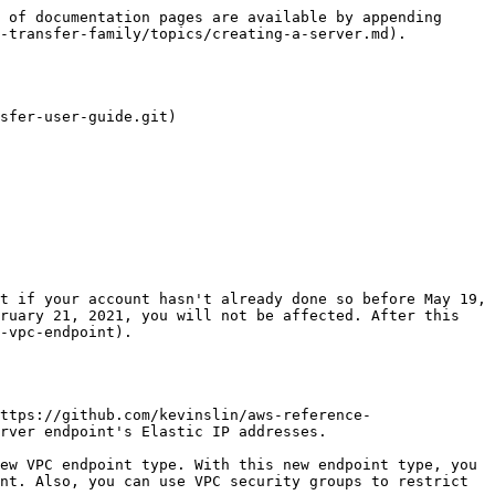
 of documentation pages are available by appending 
-transfer-family/topics/creating-a-server.md).

sfer-user-guide.git)

ruary 21, 2021, you will not be affected. After this 
-vpc-endpoint).

ttps://github.com/kevinslin/aws-reference-
rver endpoint's Elastic IP addresses.

nt. Also, you can use VPC security groups to restrict 