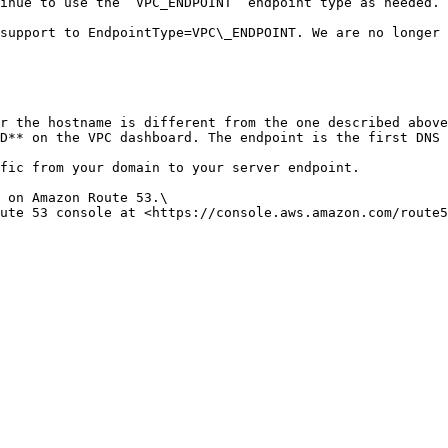
inue to use the `VPC_ENDPOINT` endpoint type as needed.

D** on the VPC dashboard. The endpoint is the first DNS 