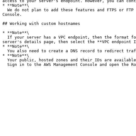
access to your server's endpoint. However, you can cont
* **Note**\

  We do not plan to add these features and FTPS or FTP support to EndpointType=VPC\_ENDPOINT. We are no longer offering it as an option on the AWS Transfer Family 
Console.

## Working with custom hostnames

* **Note**\

  If your server has a VPC endpoint, then the format for the hostname is different from the one described above. To find your VPC endpoint, select the VPC on the 
server's details page, then select the **VPC endpoint I
* **Note**\

  You also need to create a DNS record to redirect traffic from your domain to your server endpoint.

* **Note**\

  Your public, hosted zones and their IDs are available on Amazon Route 53.\
