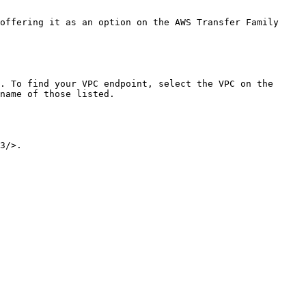
name of those listed.
