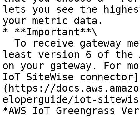
lets you see the highes
your metric data.

* **Important**\

  To receive gateway metrics, you must use at 
least version 6 of the 
on your gateway. For mo
IoT SiteWise connector]
(https://docs.aws.amazo
eloperguide/iot-sitewis