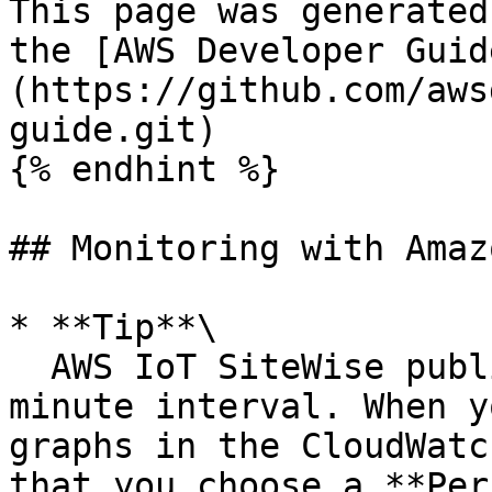
This page was generated
the [AWS Developer Guid
(https://github.com/aws
guide.git)

{% endhint %}

## Monitoring with Amaz
* **Tip**\

  AWS IoT SiteWise publishes metrics on a one 
minute interval. When y
graphs in the CloudWatc
that you choose a **Per