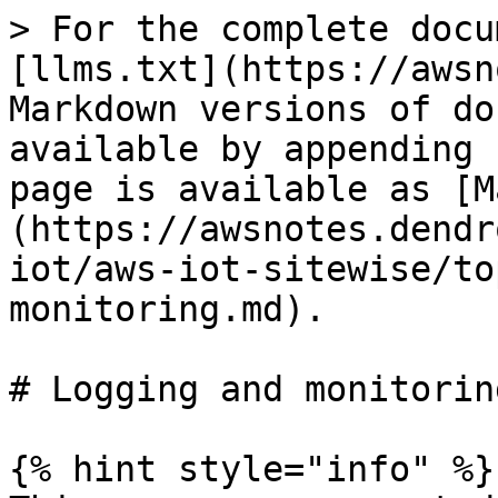
> For the complete docu
[llms.txt](https://awsn
Markdown versions of do
available by appending 
page is available as [M
(https://awsnotes.dendr
iot/aws-iot-sitewise/to
monitoring.md).

# Logging and monitoring
{% hint style="info" %}
