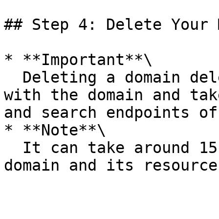
## Step 4: Delete Your 
* **Important**\

  Deleting a domain deletes the index associated 
with the domain and tak
and search endpoints of
* **Note**\

  It can take around 15 minutes to delete the 