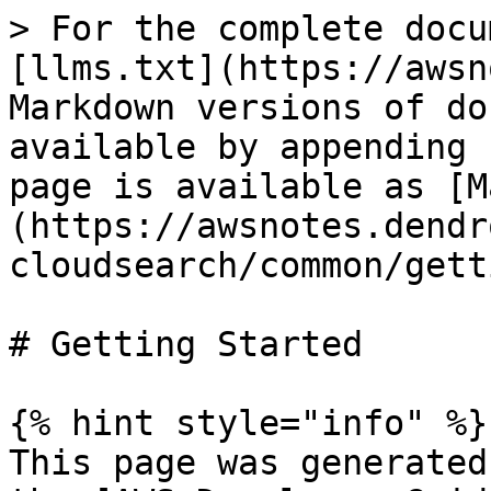
> For the complete docu
[llms.txt](https://awsn
Markdown versions of do
available by appending 
page is available as [M
(https://awsnotes.dendr
cloudsearch/common/gett
# Getting Started

{% hint style="info" %}

This page was generated