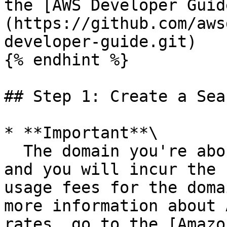
the [AWS Developer Guid
(https://github.com/aws
developer-guide.git)

{% endhint %}

## Step 1: Create a Sea
* **Important**\

  The domain you're about to create will be live 
and you will incur the 
usage fees for the doma
more information about 
rates, go to the [Amazo