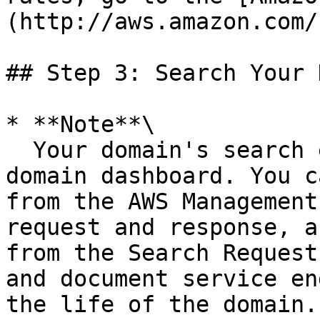
(http://aws.amazon.com/
## Step 3: Search Your 
* **Note**\

  Your domain's search endpoint is shown on the 
domain dashboard. You c
from the AWS Management
request and response, a
from the Search Request
and document service en
the life of the domain.
