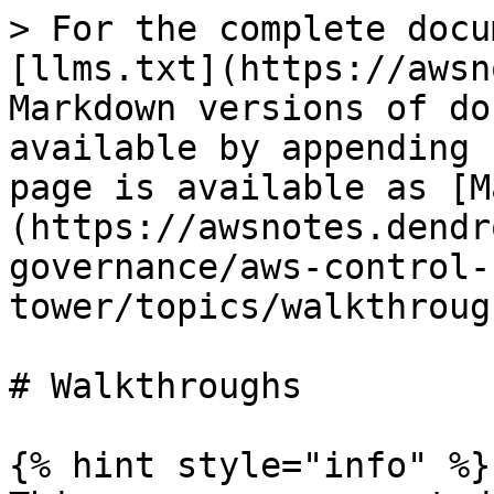
> For the complete docu
[llms.txt](https://awsn
Markdown versions of do
available by appending 
page is available as [M
(https://awsnotes.dendr
governance/aws-control-
tower/topics/walkthroug
# Walkthroughs

{% hint style="info" %}
