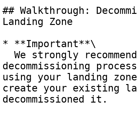
## Walkthrough: Decommi
Landing Zone

* **Important**\

  We strongly recommend that you perform this 
decommissioning process
using your landing zone
create your existing la