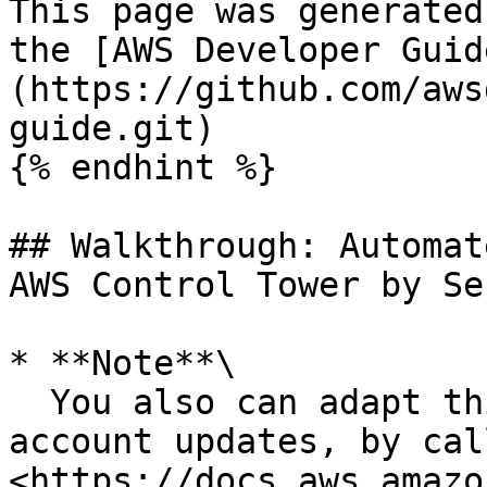
This page was generated
the [AWS Developer Guid
(https://github.com/aws
guide.git)

{% endhint %}

## Walkthrough: Automat
AWS Control Tower by Se
* **Note**\

  You also can adapt this approach for automating 
account updates, by cal
<https://docs.aws.amazo