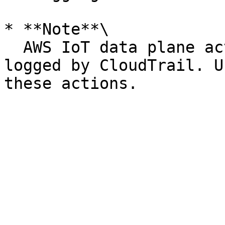
* **Note**\

  AWS IoT data plane actions (device side) are not 
logged by CloudTrail. U