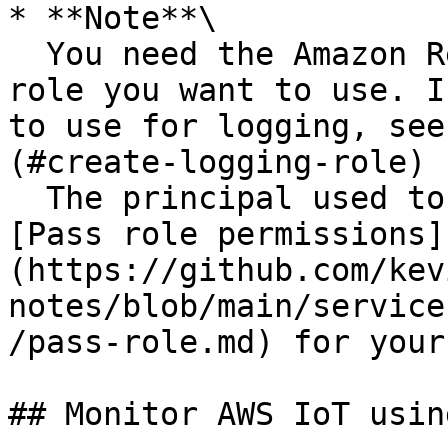
* **Note**\

  You need the Amazon Resource Name (ARN) of the 
role you want to use. I
to use for logging, see
(#create-logging-role) 
  The principal used to call the API must have 
[Pass role permissions]
(https://github.com/kev
notes/blob/main/service
/pass-role.md) for your
## Monitor AWS IoT usin