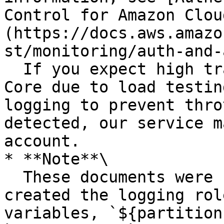
Control for Amazon Clou
(https://docs.aws.amazo
st/monitoring/auth-and-
  If you expect high traffic patterns in AWS IoT 
Core due to load testin
logging to prevent thro
detected, our service m
account.

* **Note**\

  These documents were created for you when you 
created the logging rol
variables, `${partition