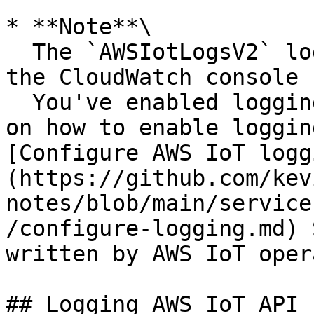
* **Note**\

  The `AWSIotLogsV2` log group is not visible in 
the CloudWatch console 
  You've enabled logging in AWS IoT. For more info 
on how to enable loggin
[Configure AWS IoT logg
(https://github.com/kev
notes/blob/main/service
/configure-logging.md) 
written by AWS IoT oper
## Logging AWS IoT API 