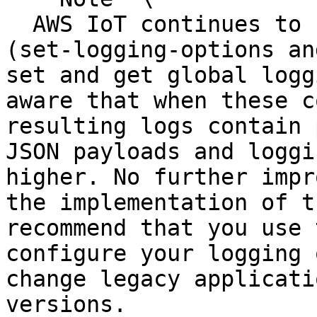
  AWS IoT continues to support older commands 
(set-logging-options an
set and get global logg
aware that when these c
resulting logs contain 
JSON payloads and loggi
higher. No further impr
the implementation of t
recommend that you use 
configure your logging 
change legacy applicati
versions.
