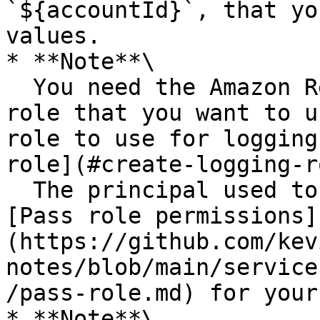
`${accountId}`, that yo
values.

* **Note**\

  You need the Amazon Resource Name (ARN) of the 
role that you want to u
role to use for logging
role](#create-logging-r
  The principal used to call the API must have 
[Pass role permissions]
(https://github.com/kev
notes/blob/main/service
/pass-role.md) for your
* **Note**\
