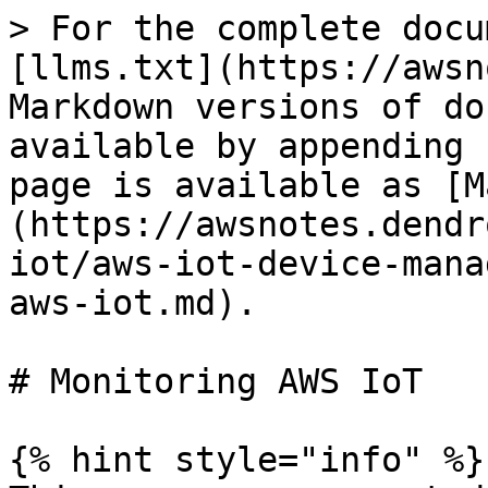
> For the complete docu
[llms.txt](https://awsn
Markdown versions of do
available by appending 
page is available as [M
(https://awsnotes.dendr
iot/aws-iot-device-mana
aws-iot.md).

# Monitoring AWS IoT

{% hint style="info" %}
