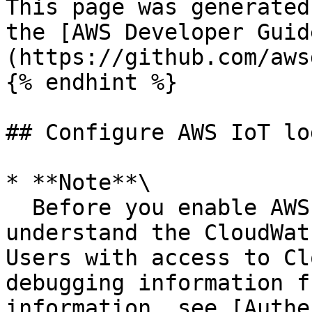
This page was generated
the [AWS Developer Guid
(https://github.com/aws
{% endhint %}

## Configure AWS IoT lo
* **Note**\

  Before you enable AWS IoT logging, make sure you 
understand the CloudWat
Users with access to Cl
debugging information f
information, see [Authe