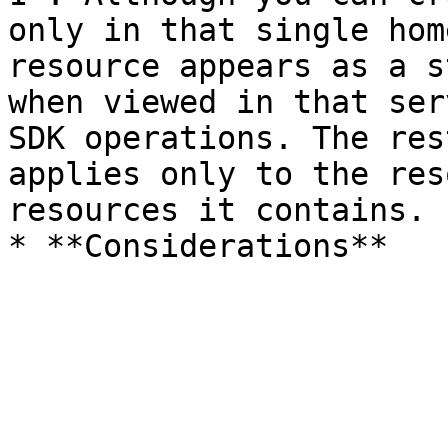
only in that single hom
resource appears as a s
when viewed in that ser
SDK operations. The res
applies only to the res
resources it contains.
