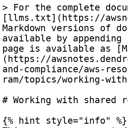
> For the complete docu
[llms.txt](https://awsn
Markdown versions of do
available by appending 
page is available as [M
(https://awsnotes.dendr
and-compliance/aws-reso
ram/topics/working-with
# Working with shared r
{% hint style="info" %}
