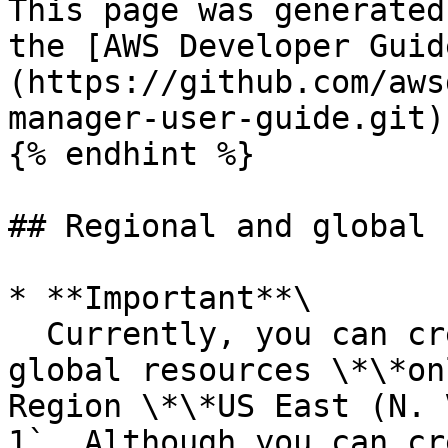
This page was generated
the [AWS Developer Guid
(https://github.com/aws
manager-user-guide.git)

{% endhint %}

## Regional and global 
* **Important**\

  Currently, you can create resource shares with 
global resources \*\*on
Region \*\*US East (N. 
1`. Although you can cr