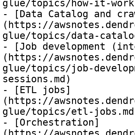
glue/topics/how-it-work
- [Data Catalog and cra
(https://awsnotes.dendr
glue/topics/data-catalo
- [Job development (int
(https://awsnotes.dendr
glue/topics/job-develop
sessions.md)

- [ETL jobs]
(https://awsnotes.dendr
glue/topics/etl-jobs.md)
- [Orchestration]
(https://awsnotes.dendr