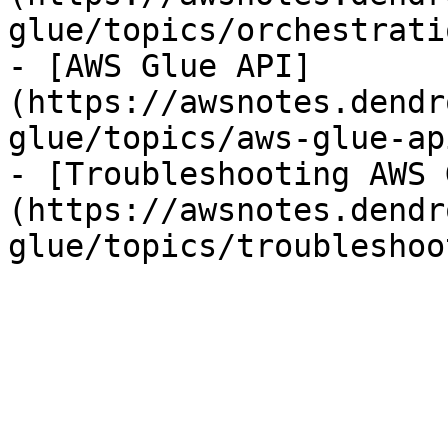
glue/topics/orchestrati
- [AWS Glue API]
(https://awsnotes.dendr
glue/topics/aws-glue-ap
- [Troubleshooting AWS 
(https://awsnotes.dendr