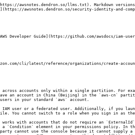
https://awsnotes.dendron.so/llms.txt). Markdown versions
](https://awsnotes.dendron.so/security-identity-and-comp
AWS Developer Guide](https://github.com/awsdocs/iam-user
ave an account in China (Beijing) in the `aws-cn` partit
users in your standard `aws` account.

ile. You cannot switch to a role when you sign in as the
 a `Condition` element in your permissions policy. In th
party cannot use the console because it cannot supply a 