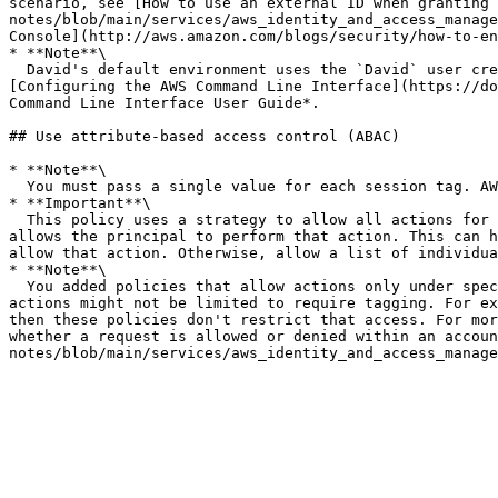
scenario, see [How to use an external ID when granting 
notes/blob/main/services/aws_identity_and_access_manage
Console](http://aws.amazon.com/blogs/security/how-to-en
* **Note**\

  David's default environment uses the `David` user credentials from his default profile that he created with the `aws configure` command. For more information, see 
[Configuring the AWS Command Line Interface](https://do
Command Line Interface User Guide*.

## Use attribute-based access control (ABAC)

* **Note**\

  You must pass a single value for each session tag. AWS Security Token Service does not support multi-valued session tags.

* **Important**\

  This policy uses a strategy to allow all actions for a service, but explicitly deny permissions-altering actions. Denying an action overrides any other policy that 
allows the principal to perform that action. This can h
allow that action. Otherwise, allow a list of individua
* **Note**\

  You added policies that allow actions only under specific conditions. If you apply a different policy to your users or roles that has broader permissions, then the 
actions might not be limited to require tagging. For ex
then these policies don't restrict that access. For mor
whether a request is allowed or denied within an accoun