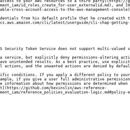
access to your AWS resources to a third party](https://g
ment_iam/id_roles_create_for-user_externalid.md), and [H
able-cross-account-access-to-the-aws-management-console)
cs.aws.amazon.com/cli/latest/userguide/cli-chap-getting-
ave unintended results. As a best practice, use explicit
l actions, and the unwanted actions are denied by defaul
ample, if you give a user full administrative permission
e information about how permissions are determined when 
t](https://github.com/kevinslin/aws-reference-