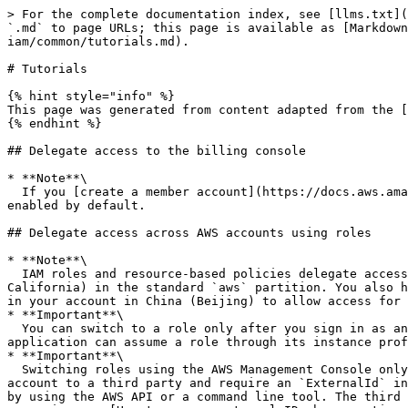
> For the complete documentation index, see [llms.txt](
`.md` to page URLs; this page is available as [Markdown
iam/common/tutorials.md).

# Tutorials

{% hint style="info" %}

This page was generated from content adapted from the [
{% endhint %}

## Delegate access to the billing console

* **Note**\

  If you [create a member account](https://docs.aws.amazon.com/cli/latest/reference/organizations/create-account.html) using AWS Organizations, this feature is 
enabled by default.

## Delegate access across AWS accounts using roles

* **Note**\

  IAM roles and resource-based policies delegate access across accounts only within a single partition. For example, assume that you have an account in US West (N. 
California) in the standard `aws` partition. You also h
in your account in China (Beijing) to allow access for 
* **Important**\

  You can switch to a role only after you sign in as an IAM user or a federated user. Additionally, if you launch an Amazon EC2 instance to run an application, the 
application can assume a role through its instance prof
* **Important**\

  Switching roles using the AWS Management Console only works with accounts that do not require an `ExternalId`. For example, assume that you grant access to your 
account to a third party and require an `ExternalId` in
by using the AWS API or a command line tool. The third 