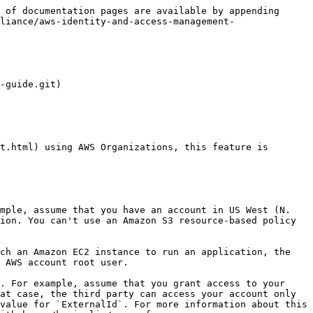
 of documentation pages are available by appending 
liance/aws-identity-and-access-management-
-guide.git)

ion. You can't use an Amazon S3 resource-based policy 
 AWS account root user.

at case, the third party can access your account only 
value for `ExternalId`. For more information about this 