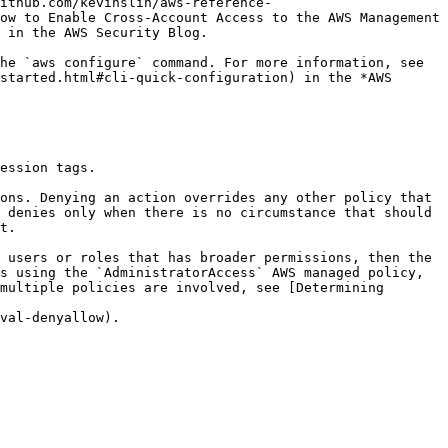
ithub.com/kevinslin/aws-reference-
ow to Enable Cross-Account Access to the AWS Management 
 in the AWS Security Blog.

started.html#cli-quick-configuration) in the *AWS 
 denies only when there is no circumstance that should 
t.

s using the `AdministratorAccess` AWS managed policy, 
multiple policies are involved, see [Determining 