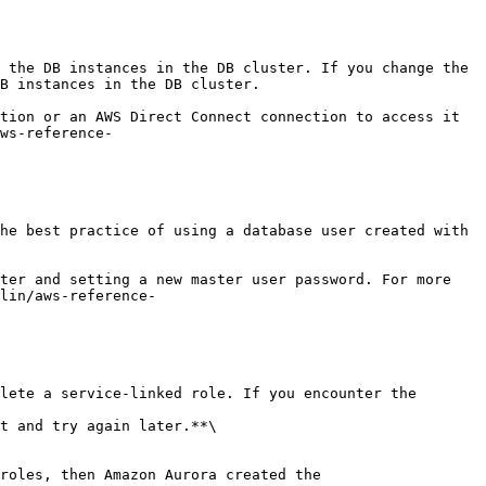
B instances in the DB cluster.

ws-reference-
lin/aws-reference-