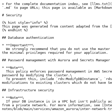
> For the complete documentation index, see [llms.txt](
`.md` to page URLs; this page is available as [Markdown
# Security

{% hint style="info" %}

This page was generated from content adapted from the [
{% endhint %}

## Database authentication

* **Important**\

  We strongly recommend that you do not use the master user directly in your applications. Instead, adhere to the best practice of using a database user created with 
the minimal privileges required for your application.

## Password management with Aurora and Secrets Manager

* **Note**\

  This policy enforces password management in AWS Secrets Manager at creation. However, you can still disable Secrets Manager integration and manually set a master 
password by modifying the cluster.\

  To prevent this, include `rds:ModifyDBInstance`, `rds:ModifyDBCluster` in the Action block of the policy. Be aware, this prevents the user from applying any further 
modifications to existing clusters which do not have Se
## Infrastructure security

* **Note**\

  If your DB instance is in a VPC but isn't publicly accessible, you can also use an AWS Site-to-Site VPN connection or an AWS Direct Connect connection to access it 
from a private network. For more information, see [Inte
notes/blob/main/services/amazon_aurora/inter-network-tr