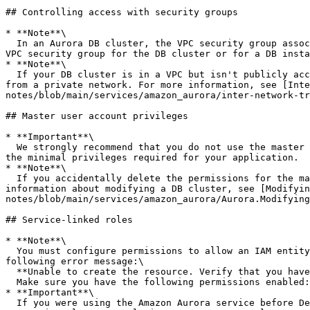
## Controlling access with security groups

* **Note**\

  In an Aurora DB cluster, the VPC security group associated with the DB cluster is also associated with all of the DB instances in the DB cluster. If you change the 
VPC security group for the DB cluster or for a DB insta
* **Note**\

  If your DB cluster is in a VPC but isn't publicly accessible, you can also use an AWS Site-to-Site VPN connection or an AWS Direct Connect connection to access it 
from a private network. For more information, see [Inte
notes/blob/main/services/amazon_aurora/inter-network-tr
## Master user account privileges

* **Important**\

  We strongly recommend that you do not use the master user directly in your applications. Instead, adhere to the best practice of using a database user created with 
the minimal privileges required for your application.

* **Note**\

  If you accidentally delete the permissions for the master user, you can restore them by modifying the DB cluster and setting a new master user password. For more 
information about modifying a DB cluster, see [Modifyin
notes/blob/main/services/amazon_aurora/Aurora.Modifying
## Service-linked roles

* **Note**\

  You must configure permissions to allow an IAM entity (such as a user, group, or role) to create, edit, or delete a service-linked role. If you encounter the 
following error message:\

  **Unable to create the resource. Verify that you have permission to create service linked role. Otherwise wait and try again later.**\

  Make sure you have the following permissions enabled:

* **Important**\

  If you were using the Amazon Aurora service before December 1, 2017, when it began supporting service-linked roles, then Amazon Aurora created the 