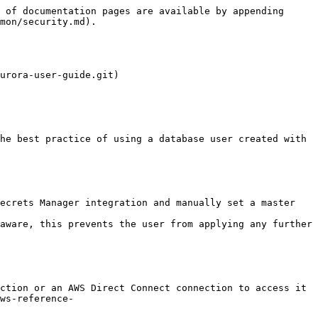
 of documentation pages are available by appending 
mon/security.md).

urora-user-guide.git)

ws-reference-