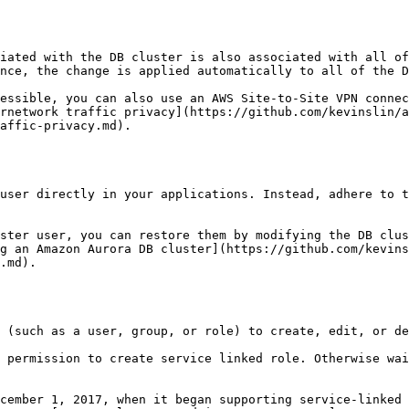
nce, the change is applied automatically to all of the D
rnetwork traffic privacy](https://github.com/kevinslin/a
affic-privacy.md).

g an Amazon Aurora DB cluster](https://github.com/kevins
.md).
