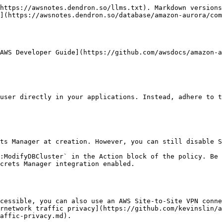
https://awsnotes.dendron.so/llms.txt). Markdown versions
](https://awsnotes.dendron.so/database/amazon-aurora/com
AWS Developer Guide](https://github.com/awsdocs/amazon-a
crets Manager integration enabled.

rnetwork traffic privacy](https://github.com/kevinslin/a
affic-privacy.md).
