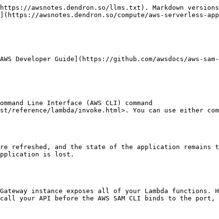
https://awsnotes.dendron.so/llms.txt). Markdown versions
](https://awsnotes.dendron.so/compute/aws-serverless-app
AWS Developer Guide](https://github.com/awsdocs/aws-sam-
st/reference/lambda/invoke.html>. You can use either com
pplication is lost.
