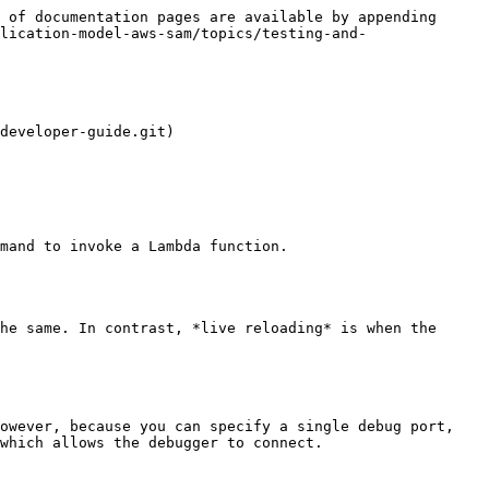
 of documentation pages are available by appending 
lication-model-aws-sam/topics/testing-and-
developer-guide.git)

mand to invoke a Lambda function.
