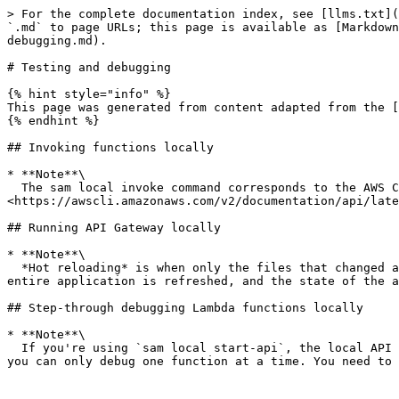
> For the complete documentation index, see [llms.txt](
`.md` to page URLs; this page is available as [Markdown
debugging.md).

# Testing and debugging

{% hint style="info" %}

This page was generated from content adapted from the [
{% endhint %}

## Invoking functions locally

* **Note**\

  The sam local invoke command corresponds to the AWS Command Line Interface (AWS CLI) command 
<https://awscli.amazonaws.com/v2/documentation/api/late
## Running API Gateway locally

* **Note**\

  *Hot reloading* is when only the files that changed are refreshed, and the state of the application remains the same. In contrast, *live reloading* is when the 
entire application is refreshed, and the state of the a
## Step-through debugging Lambda functions locally

* **Note**\

  If you're using `sam local start-api`, the local API Gateway instance exposes all of your Lambda functions. However, because you can specify a single debug port, 