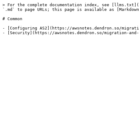
> For the complete documentation index, see [llms.txt](
`.md` to page URLs; this page is available as [Markdown
# Common

- [Configuring AS2](https://awsnotes.dendron.so/migrati