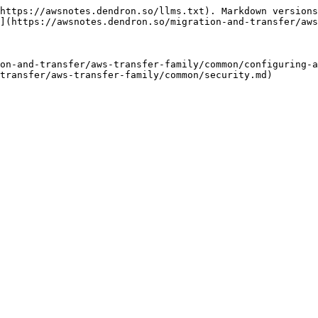
https://awsnotes.dendron.so/llms.txt). Markdown versions
](https://awsnotes.dendron.so/migration-and-transfer/aws
on-and-transfer/aws-transfer-family/common/configuring-a