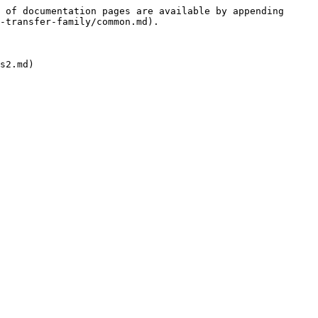
 of documentation pages are available by appending 
-transfer-family/common.md).

s2.md)
