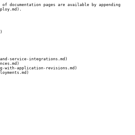
 of documentation pages are available by appending 
ploy.md).

)

and-service-integrations.md)

nces.md)

g-with-application-revisions.md)

loyments.md)
