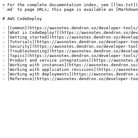
> For the complete documentation index, see [llms.txt](
`.md` to page URLs; this page is available as [Markdown
# AWS CodeDeploy

- [Common](https://awsnotes.dendron.so/developer-tools/
- [What is CodeDeploy?](https://awsnotes.dendron.so/dev
- [Getting started](https://awsnotes.dendron.so/develop
- [Tutorials](https://awsnotes.dendron.so/developer-too
- [Security](https://awsnotes.dendron.so/developer-tool
- [Troubleshooting](https://awsnotes.dendron.so/develop
- [Topics](https://awsnotes.dendron.so/developer-tools/
- [Product and service integrations](https://awsnotes.d
- [Working with instances](https://awsnotes.dendron.so/
- [Working with application revisions](https://awsnotes
- [Working with deployments](https://awsnotes.dendron.s