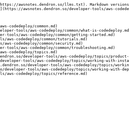
https://awsnotes.dendron.so/llms.txt). Markdown versions
](https://awsnotes.dendron.so/developer-tools/aws-codede
aws-codedeploy/common.md)

eloper-tools/aws-codedeploy/common/what-is-codedeploy.md
er-tools/aws-codedeploy/common/getting-started.md)

ls/aws-codedeploy/common/tutorials.md)

s/aws-codedeploy/common/security.md)

er-tools/aws-codedeploy/common/troubleshooting.md)

aws-codedeploy/topics.md)

endron.so/developer-tools/aws-codedeploy/topics/product-
developer-tools/aws-codedeploy/topics/working-with-insta
.dendron.so/developer-tools/aws-codedeploy/topics/workin
o/developer-tools/aws-codedeploy/topics/working-with-dep