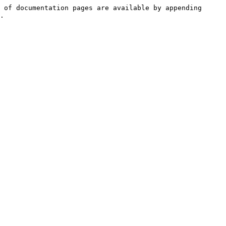
 of documentation pages are available by appending 
.
