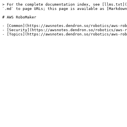
> For the complete documentation index, see [llms.txt](
`.md` to page URLs; this page is available as [Markdown
# AWS RoboMaker

- [Common](https://awsnotes.dendron.so/robotics/aws-rob
- [Security](https://awsnotes.dendron.so/robotics/aws-r