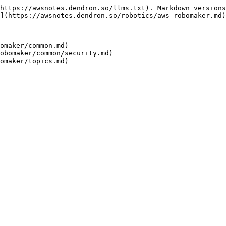
https://awsnotes.dendron.so/llms.txt). Markdown versions
](https://awsnotes.dendron.so/robotics/aws-robomaker.md)
omaker/common.md)

obomaker/common/security.md)
