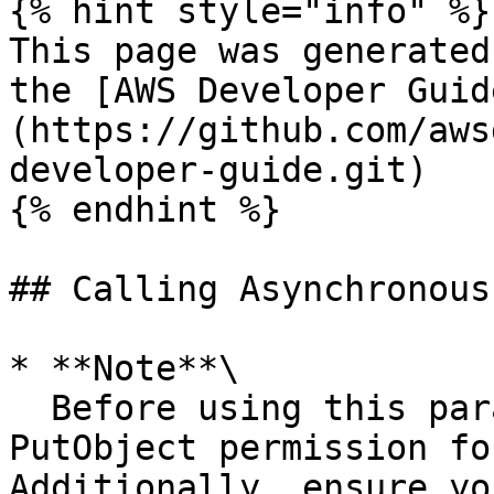
{% hint style="info" %}

This page was generated
the [AWS Developer Guid
(https://github.com/aws
developer-guide.git)

{% endhint %}

## Calling Asynchronous
* **Note**\

  Before using this parameter, ensure you have the 
PutObject permission fo
Additionally, ensure yo