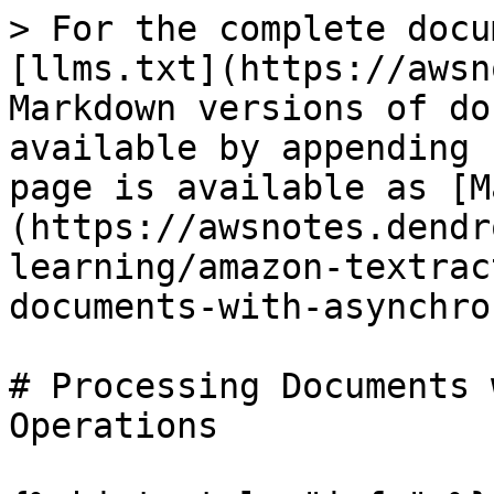
> For the complete docu
[llms.txt](https://awsn
Markdown versions of do
available by appending 
page is available as [M
(https://awsnotes.dendr
learning/amazon-textrac
documents-with-asynchro
# Processing Documents 
Operations
