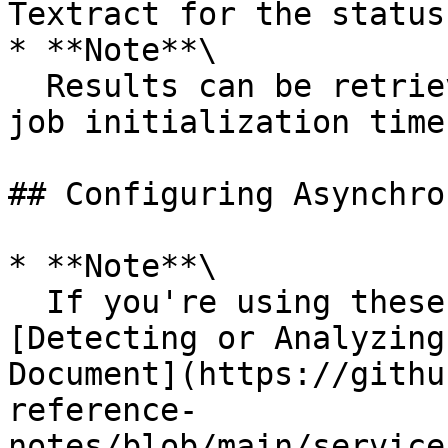
Textract for the status
* **Note**\

  Results can be retrieved only up to 7 days of 
job initialization time.
## Configuring Asynchro
* **Note**\

  If you're using these instructions to set up the 
[Detecting or Analyzing
Document](https://githu
reference-
notes/blob/main/service