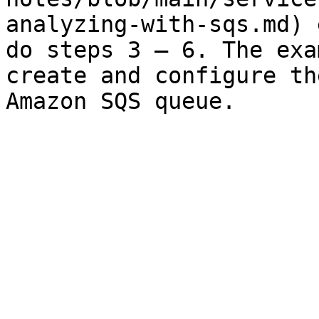
analyzing-with-sqs.md) 
do steps 3 – 6. The exa
create and configure th