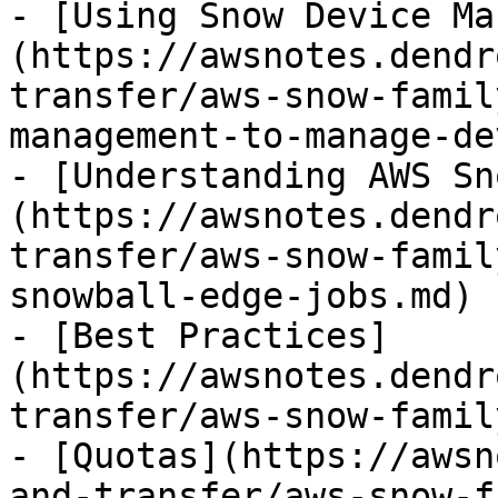
- [Using Snow Device Ma
(https://awsnotes.dendr
transfer/aws-snow-famil
management-to-manage-de
- [Understanding AWS Sn
(https://awsnotes.dendr
transfer/aws-snow-famil
snowball-edge-jobs.md)

- [Best Practices]
(https://awsnotes.dendr
transfer/aws-snow-famil
- [Quotas](https://awsn