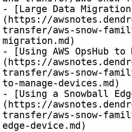
- [Large Data Migration
(https://awsnotes.dendr
transfer/aws-snow-famil
migration.md)

- [Using AWS OpsHub to 
(https://awsnotes.dendr
transfer/aws-snow-famil
to-manage-devices.md)

- [Using a Snowball Edg
(https://awsnotes.dendr
transfer/aws-snow-famil
edge-device.md)
