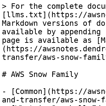
> For the complete docu
[llms.txt](https://awsn
Markdown versions of do
available by appending 
page is available as [M
(https://awsnotes.dendr
transfer/aws-snow-famil
# AWS Snow Family

- [Common](https://awsn
and-transfer/aws-snow-f