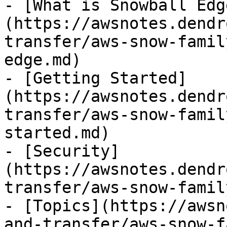
- [What is Snowball Edg
(https://awsnotes.dendr
transfer/aws-snow-famil
edge.md)

- [Getting Started]
(https://awsnotes.dendr
transfer/aws-snow-famil
started.md)

- [Security]
(https://awsnotes.dendr
transfer/aws-snow-famil
- [Topics](https://awsn
and-transfer/aws-snow-f