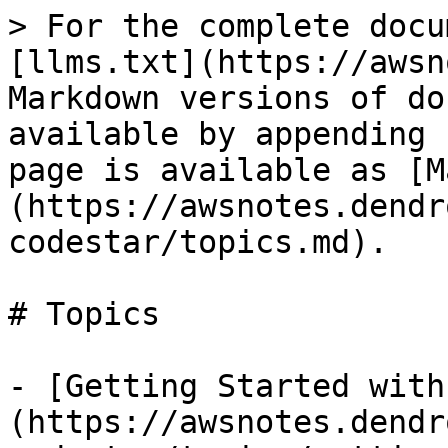
> For the complete docu
[llms.txt](https://awsn
Markdown versions of do
available by appending 
page is available as [M
(https://awsnotes.dendr
codestar/topics.md).

# Topics

- [Getting Started with
(https://awsnotes.dendr