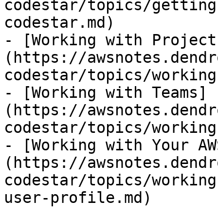
codestar/topics/getting
codestar.md)

- [Working with Project
(https://awsnotes.dendr
codestar/topics/working
- [Working with Teams]
(https://awsnotes.dendr
codestar/topics/working
- [Working with Your AW
(https://awsnotes.dendr
codestar/topics/working