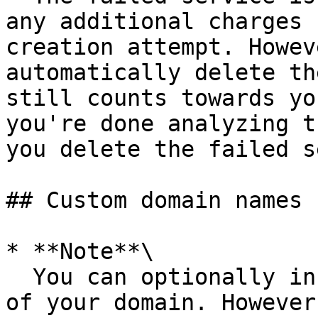
any additional charges 
creation attempt. Howev
automatically delete th
still counts towards yo
you're done analyzing t
you delete the failed s
## Custom domain names

* **Note**\

  You can optionally include the `www` subdomain 
of your domain. However