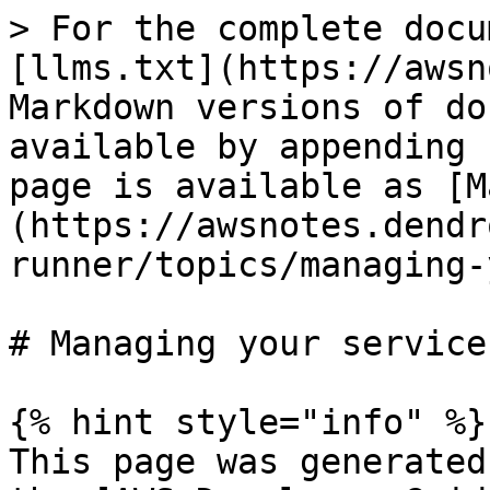
> For the complete docu
[llms.txt](https://awsn
Markdown versions of do
available by appending 
page is available as [M
(https://awsnotes.dendr
runner/topics/managing-
# Managing your service

{% hint style="info" %}

This page was generated