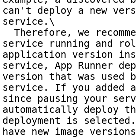
can't deploy a new vers
service.\

  Therefore, we recommend that you keep the 
service running and rol
application version ins
service, App Runner dep
version that was used b
service. If you added a
since pausing your serv
automatically deploy th
deployment is selected.
have new image versions