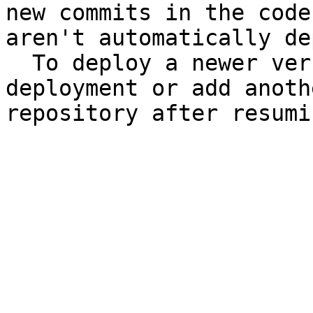
new commits in the code
aren't automatically de
  To deploy a newer version, perform a manual 
deployment or add anoth