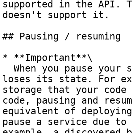
supported in the API. T
doesn't support it.

## Pausing / resuming

* **Important**\

  When you pause your service, your application 
loses its state. For ex
storage that your code 
code, pausing and resum
equivalent of deploying
pause a service due to 
example, a discovered b