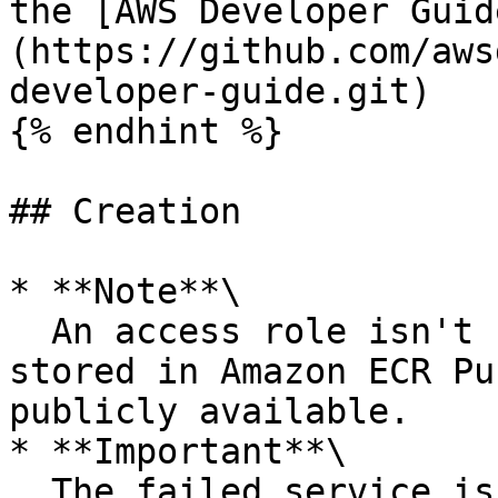
the [AWS Developer Guid
(https://github.com/aws
developer-guide.git)

{% endhint %}

## Creation

* **Note**\

  An access role isn't required if your image is 
stored in Amazon ECR Pu
publicly available.

* **Important**\

  The failed service isn't usable. You don't incur 