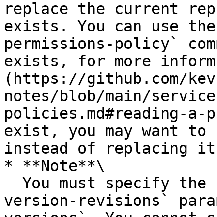
replace the current rep
exists. You can use the
permissions-policy` com
exists, for more inform
(https://github.com/kev
notes/blob/main/service
policies.md#reading-a-p
exist, you may want to 
instead of replacing it.
* **Note**\

  You must specify the `--versions` or the `--
version-revisions` para