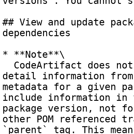
versions`. You cannot s
## View and update pack
dependencies

* **Note**\

  CodeArtifact does not extract package version 
detail information from
metadata for a given pa
include information in 
package version, not fo
other POM referenced tr
`parent` tag. This mean