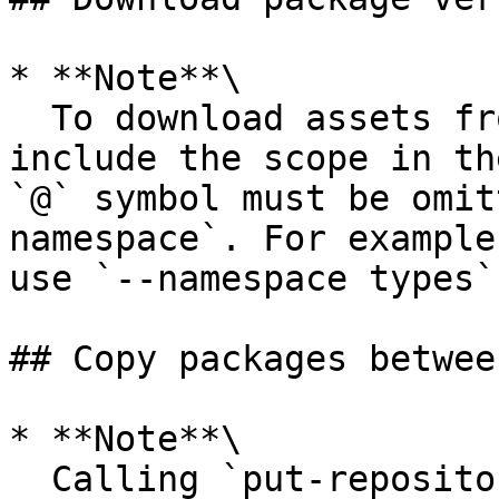
* **Note**\

  To download assets from a scoped npm package, 
include the scope in th
`@` symbol must be omit
namespace`. For example
use `--namespace types`.
## Copy packages betwee
* **Note**\

  Calling `put-repository-permissions-policy` will 