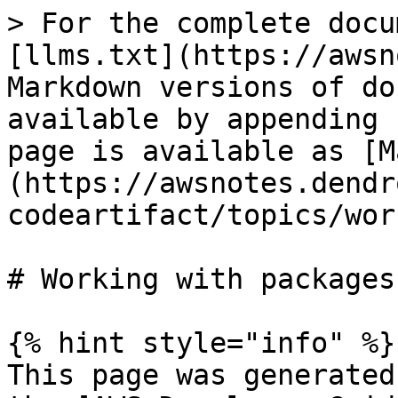
> For the complete docu
[llms.txt](https://awsn
Markdown versions of do
available by appending 
page is available as [M
(https://awsnotes.dendr
codeartifact/topics/wor
# Working with packages

{% hint style="info" %}

This page was generated