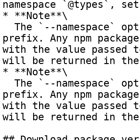
namespace `@types`, set
* **Note**\

  The `--namespace` option filters by namespace 
prefix. Any npm package
with the value passed t
will be returned in the
* **Note**\

  The `--namespace` option filters by namespace 
prefix. Any npm package
with the value passed t
will be returned in the
## Download package ver