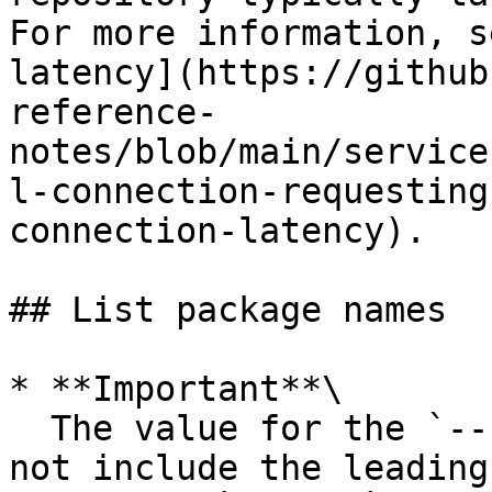
For more information, s
latency](https://github
reference-
notes/blob/main/service
l-connection-requesting
connection-latency).

## List package names

* **Important**\

  The value for the `--namespace` option should 
not include the leading