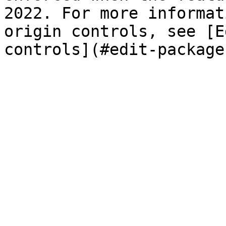
2022. For more informat
origin controls, see [E