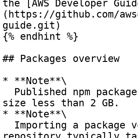
the [AWS Developer Guid
(https://github.com/aws
guide.git)

{% endhint %}

## Packages overview

* **Note**\

  Published npm packages are limited to a maximum 
size less than 2 GB.

* **Note**\

  Importing a package version from a public 
repository typically ta