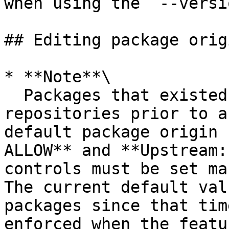
when using the `--versi
## Editing package orig
* **Note**\

  Packages that existed in CodeArtifact 
repositories prior to a
default package origin 
ALLOW** and **Upstream:
controls must be set ma
The current default val
packages since that tim
enforced when the featu