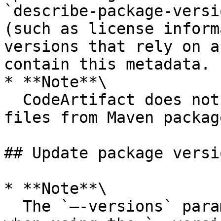
`describe-package-versi
(such as license inform
versions that rely on a
contain this metadata.

* **Note**\

  CodeArtifact does not support displaying readme 
files from Maven package
## Update package versi
* **Note**\

  The `—-versions` parameter must also be defined 