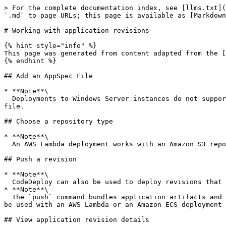
> For the complete documentation index, see [llms.txt](
`.md` to page URLs; this page is available as [Markdown
# Working with application revisions

{% hint style="info" %}

This page was generated from content adapted from the [
{% endhint %}

## Add an AppSpec File

* **Note**\

  Deployments to Windows Server instances do not support the `runas` element. If you are deploying to Windows Server instances, do not include it in your AppSpec 
file.

## Choose a repository type

* **Note**\

  An AWS Lambda deployment works with an Amazon S3 repository only.

## Push a revision

* **Note**\

  CodeDeploy can also be used to deploy revisions that have been pushed to GitHub. For more information, see your GitHub documentation.

* **Note**\

  The `push` command bundles application artifacts and an AppSpec file into a revision. The file format of this revision is a compressed ZIP file. The command cannot 
be used with an AWS Lambda or an Amazon ECS deployment 
## View application revision details
