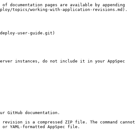
 of documentation pages are available by appending 
ploy/topics/working-with-application-revisions.md).

deploy-user-guide.git)

 or YAML-formatted AppSpec file.
