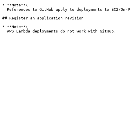
* **Note**\

  References to GitHub apply to deployments to EC2/On-Premises deployments only. Revisions for AWS Lambda deployments do not work with GitHub.

## Register an application revision

* **Note**\
