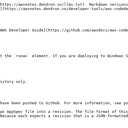
https://awsnotes.dendron.so/llms.txt). Markdown versions
](https://awsnotes.dendron.so/developer-tools/aws-codede
AWS Developer Guide](https://github.com/awsdocs/aws-code
because each expects a revision that is a JSON-formatted