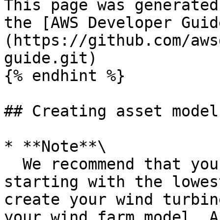
This page was generated
the [AWS Developer Guid
(https://github.com/aws
guide.git)

{% endhint %}

## Creating asset models
* **Note**\

  We recommend that you model your operation 
starting with the lowes
create your wind turbin
your wind farm model. A