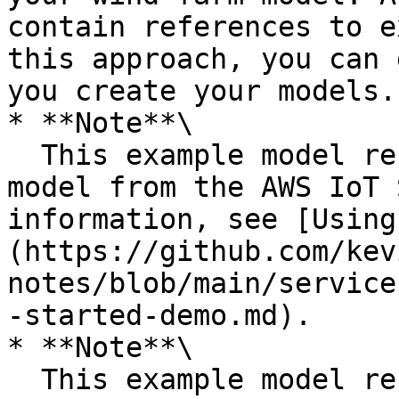
contain references to e
this approach, you can 
you create your models.

* **Note**\

  This example model resembles the wind turbine 
model from the AWS IoT 
information, see [Using
(https://github.com/kev
notes/blob/main/service
-started-demo.md).

* **Note**\

  This example model resembles the wind farm model 