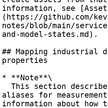
information, see [Asset
(https://github.com/kev
notes/blob/main/service
and-model-states.md).

## Mapping industrial d
properties

* **Note**\

  This section describes how to set property 
aliases for measurement
information about how t