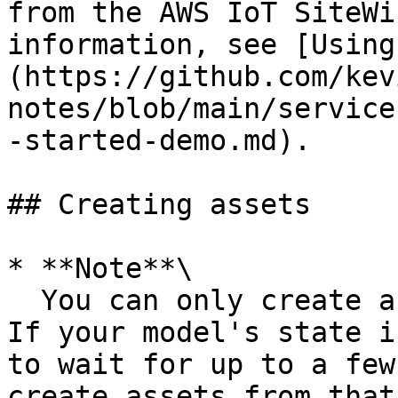
from the AWS IoT SiteWi
information, see [Using
(https://github.com/kev
notes/blob/main/service
-started-demo.md).

## Creating assets

* **Note**\

  You can only create assets from `ACTIVE` models. 
If your model's state i
to wait for up to a few
create assets from that