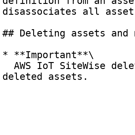
definition from an asse
disassociates all asset
## Deleting assets and 
* **Important**\

  AWS IoT SiteWise deletes all property data for 