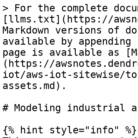
> For the complete docu
[llms.txt](https://awsn
Markdown versions of do
available by appending 
page is available as [M
(https://awsnotes.dendr
iot/aws-iot-sitewise/to
assets.md).

# Modeling industrial a
{% hint style="info" %}
