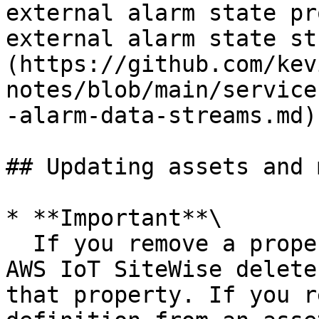
external alarm state pr
external alarm state st
(https://github.com/kev
notes/blob/main/service
-alarm-data-streams.md).
## Updating assets and 
* **Important**\

  If you remove a property from an asset model, 
AWS IoT SiteWise delete
that property. If you r