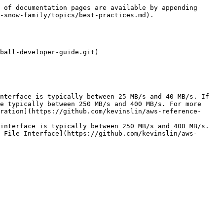
 of documentation pages are available by appending 
-snow-family/topics/best-practices.md).

ball-developer-guide.git)

e typically between 250 MB/s and 400 MB/s. For more 
ration](https://github.com/kevinslin/aws-reference-
 File Interface](https://github.com/kevinslin/aws-