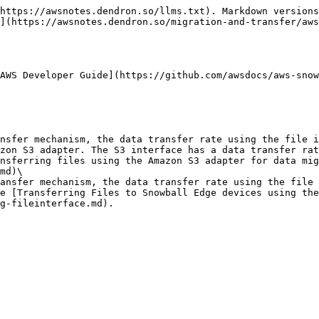
https://awsnotes.dendron.so/llms.txt). Markdown versions
](https://awsnotes.dendron.so/migration-and-transfer/aws
AWS Developer Guide](https://github.com/awsdocs/aws-snow
zon S3 adapter. The S3 interface has a data transfer rat
nsferring files using the Amazon S3 adapter for data mig
md)\

e [Transferring Files to Snowball Edge devices using the