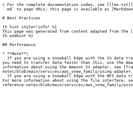
> For the complete documentation index, see [llms.txt](
`.md` to page URLs; this page is available as [Markdown
# Best Practices

{% hint style="info" %}

This page was generated from content adapted from the [
{% endhint %}

## Performance

* **Note**\

  If you are using a Snowball Edge with the S3 data transfer mechanism, the data transfer rate using the file interface is typically between 25 MB/s and 40 MB/s. If 
you need to transfer data faster than this, use the Ama
information about using the Amazon S3 adapter, see [Tra
notes/blob/main/services/aws_snow_family/using-adapter.
  If you are using a Snowball Edge with the NFS data transfer mechanism, the data transfer rate using the file interface is typically between 250 MB/s and 400 MB/s. 
For more information about using the file interface, se