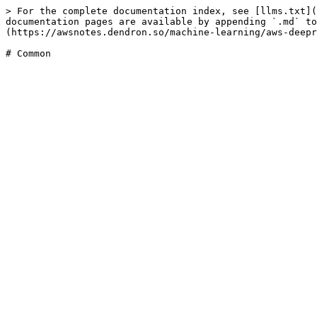
> For the complete documentation index, see [llms.txt](
documentation pages are available by appending `.md` to
(https://awsnotes.dendron.so/machine-learning/aws-deepr