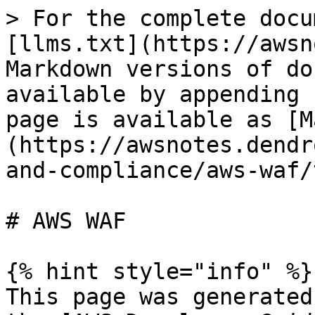
> For the complete docu
[llms.txt](https://awsn
Markdown versions of do
available by appending 
page is available as [M
(https://awsnotes.dendr
and-compliance/aws-waf/
# AWS WAF

{% hint style="info" %}

This page was generated