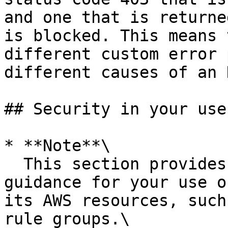
and one that is returne
is blocked. This means 
different custom error 
different causes of an 
## Security in your use
* **Note**\

  This section provides standard AWS security 
guidance for your use o
its AWS resources, such
rule groups.\
