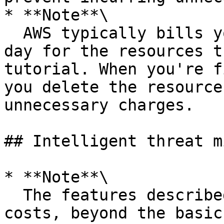
* **Note**\

  AWS typically bills you less than US $0.25 per 
day for the resources t
tutorial. When you're f
you delete the resource
unnecessary charges.

## Intelligent threat m
* **Note**\

  The features described here incur additional 
costs, beyond the basic