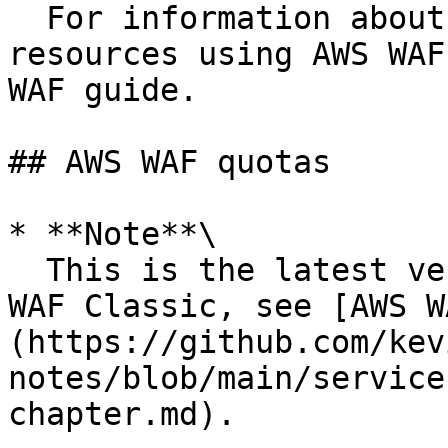
  For information about protecting your AWS 
resources using AWS WAF
WAF guide.

## AWS WAF quotas

* **Note**\

  This is the latest version of AWS WAF. For AWS 
WAF Classic, see [AWS W
(https://github.com/kev
notes/blob/main/service