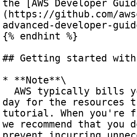
the [AWS Developer Guid
(https://github.com/aws
advanced-developer-guid
{% endhint %}

## Getting started with
* **Note**\

  AWS typically bills you less than US $0.25 per 
day for the resources t
tutorial. When you're f
we recommend that you d
prevent incurring unnec