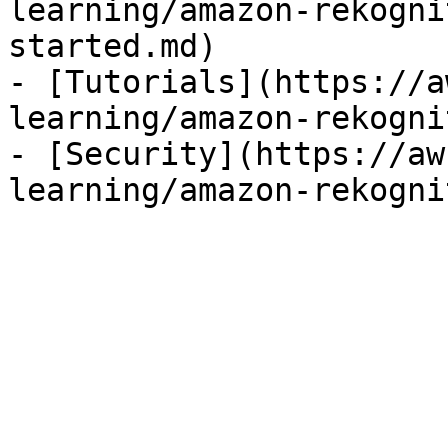
learning/amazon-rekogni
started.md)

- [Tutorials](https://a
learning/amazon-rekogni
- [Security](https://aw