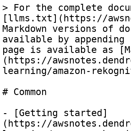
> For the complete docu
[llms.txt](https://awsn
Markdown versions of do
available by appending 
page is available as [M
(https://awsnotes.dendr
learning/amazon-rekogni
# Common

- [Getting started]
(https://awsnotes.dendr