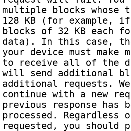
multiple blocks whose t
128 KB (for example, if
blocks of 32 KB each fo
data). In this case, th
your device must make m
to receive all of the d
will send additional bl
additional requests. We
continue with a new req
previous response has b
processed. Regardless o
requested, you should p