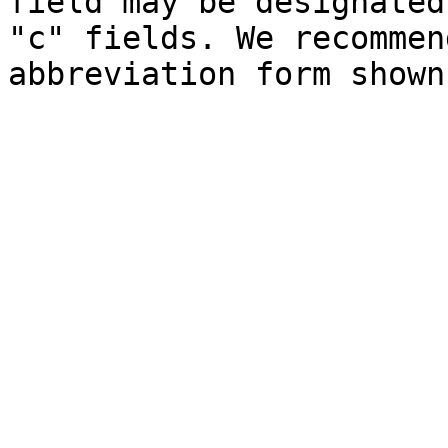
field may be designated
"c" fields. We recommen