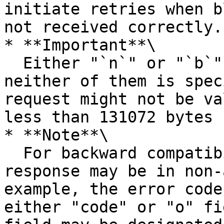
initiate retries when b
not received correctly.

* **Important**\

  Either "`n`" or "`b`" should be specified. If 
neither of them is spec
request might not be va
less than 131072 bytes 
* **Note**\

  For backward compatibility, fields in the error 
response may be in non-
example, the error code
either "code" or "o" fi