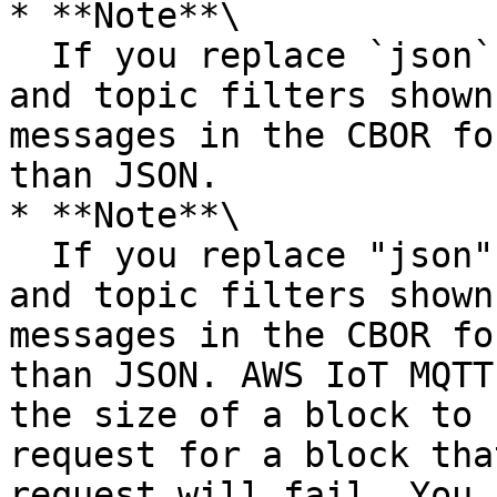
* **Note**\

  If you replace `json` with `cbor` in the topics 
and topic filters shown
messages in the CBOR fo
than JSON.

* **Note**\

  If you replace "json" with "cbor" in the topics 
and topic filters shown
messages in the CBOR fo
than JSON. AWS IoT MQTT
the size of a block to 
request for a block tha
request will fail. You 