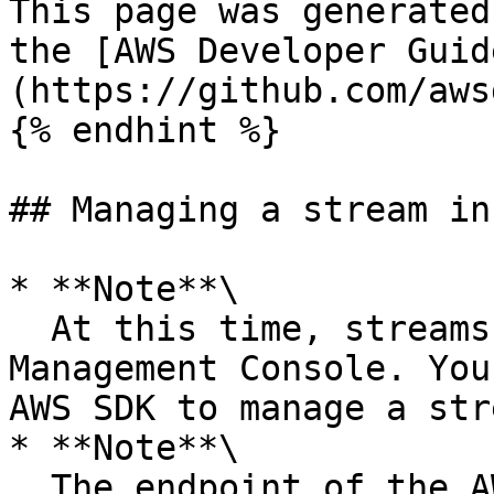
This page was generated
the [AWS Developer Guid
(https://github.com/aws
{% endhint %}

## Managing a stream in
* **Note**\

  At this time, streams are not visible in the AWS 
Management Console. You
AWS SDK to manage a str
* **Note**\

  The endpoint of the AWS IoT data plane is 