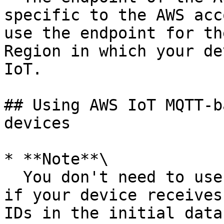
specific to the AWS acc
use the endpoint for th
Region in which your de
IoT.

## Using AWS IoT MQTT-b
devices

* **Note**\

  You don't need to use the `DescribeStream` API 
if your device receives
IDs in the initial data