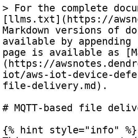
> For the complete docu
[llms.txt](https://awsn
Markdown versions of do
available by appending 
page is available as [M
(https://awsnotes.dendr
iot/aws-iot-device-defe
file-delivery.md).

# MQTT-based file delive
{% hint style="info" %}
