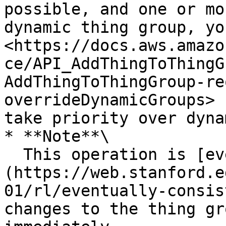
possible, and one or mo
dynamic thing group, yo
<https://docs.aws.amazo
ce/API_AddThingToThingG
AddThingToThingGroup-re
overrideDynamicGroups> 
take priority over dyna
* **Note**\

  This operation is [eventually consistent]
(https://web.stanford.e
01/rl/eventually-consis
changes to the thing gr