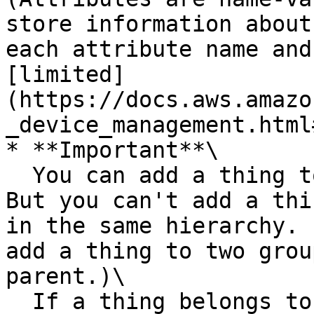
store information about
each attribute name and
[limited]
(https://docs.aws.amazo
_device_management.html
* **Important**\

  You can add a thing to a maximum of 10 groups. 
But you can't add a thi
in the same hierarchy. 
add a thing to two grou
parent.)\

  If a thing belongs to as many thing groups as 