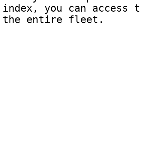
index, you can access t