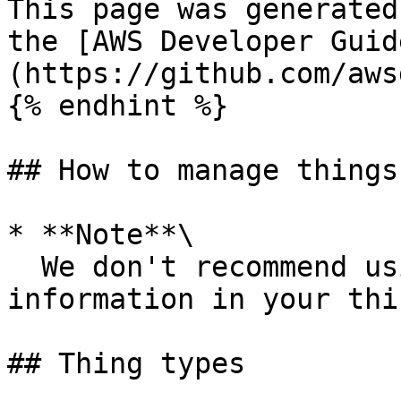
This page was generated
the [AWS Developer Guid
(https://github.com/aws
{% endhint %}

## How to manage things
* **Note**\

  We don't recommend using personally identifiable 
information in your thi
## Thing types
