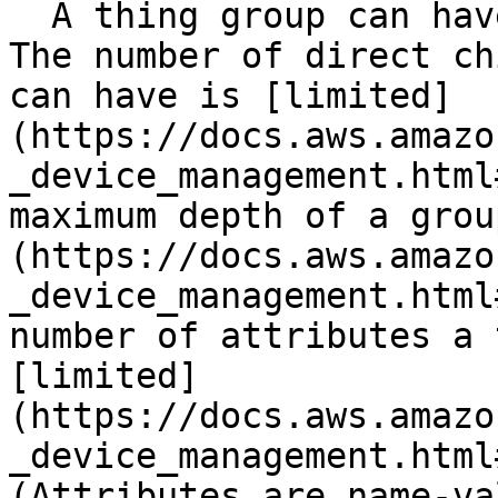
  A thing group can have only one direct parent. 
The number of direct ch
can have is [limited]
(https://docs.aws.amazo
_device_management.html
maximum depth of a grou
(https://docs.aws.amazo
_device_management.html
number of attributes a 
[limited]
(https://docs.aws.amazo
_device_management.html
(Attributes are name-va