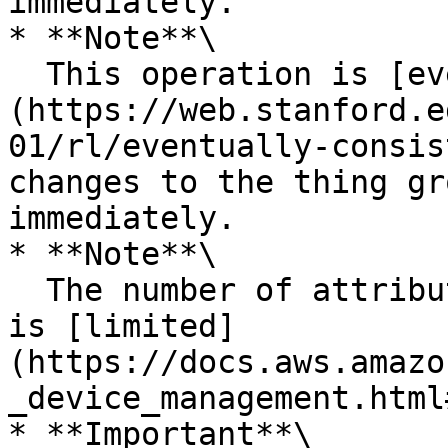
immediately.

* **Note**\

  This operation is [eventually consistent]
(https://web.stanford.e
01/rl/eventually-consis
changes to the thing gr
immediately.

* **Note**\

  The number of attributes that a thing can have 
is [limited]
(https://docs.aws.amazo
_device_management.html
* **Important**\
