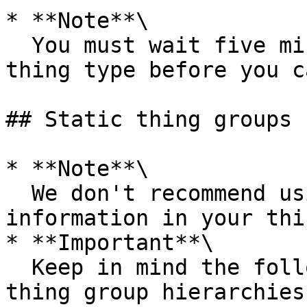
* **Note**\

  You must wait five minutes after you deprecate a 
thing type before you c
## Static thing groups

* **Note**\

  We don't recommend using personally identifiable 
information in your thi
* **Important**\

  Keep in mind the following limits when creating 
thing group hierarchies: