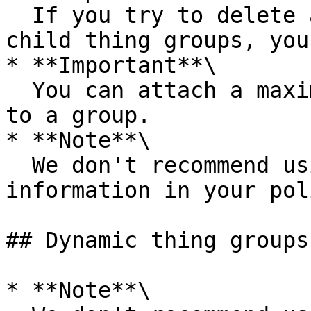
  If you try to delete a thing group that has 
child thing groups, you
* **Important**\

  You can attach a maximum number of two policies 
to a group.

* **Note**\

  We don't recommend using personally identifiable 
information in your pol
## Dynamic thing groups

* **Note**\
