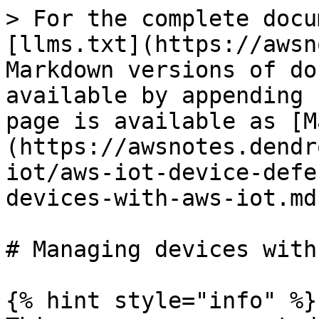
> For the complete docu
[llms.txt](https://awsn
Markdown versions of do
available by appending 
page is available as [M
(https://awsnotes.dendr
iot/aws-iot-device-defe
devices-with-aws-iot.md)
# Managing devices with
{% hint style="info" %}
