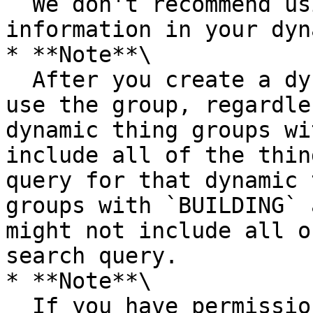
  We don't recommend using personally identifiable 
information in your dyn
* **Note**\

  After you create a dynamic thing group, you can 
use the group, regardle
dynamic thing groups wi
include all of the thin
query for that dynamic 
groups with `BUILDING` 
might not include all o
search query.

* **Note**\

  If you have permissions to query the fleet 