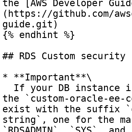
the [AWS Developer Guid
(https://github.com/aws
guide.git)

{% endhint %}

## RDS Custom security

* **Important**\

  If your DB instance is a read replica and uses 
the `custom-oracle-ee-c
exist with the suffix `
string`, one for the ma
`RDSADMIN`, `SYS`, and 