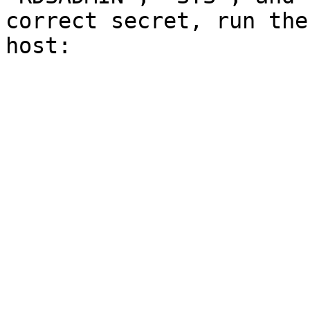
correct secret, run the