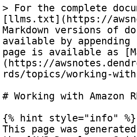
> For the complete docu
[llms.txt](https://awsn
Markdown versions of do
available by appending 
page is available as [M
(https://awsnotes.dendr
rds/topics/working-with
# Working with Amazon R
{% hint style="info" %}

This page was generated