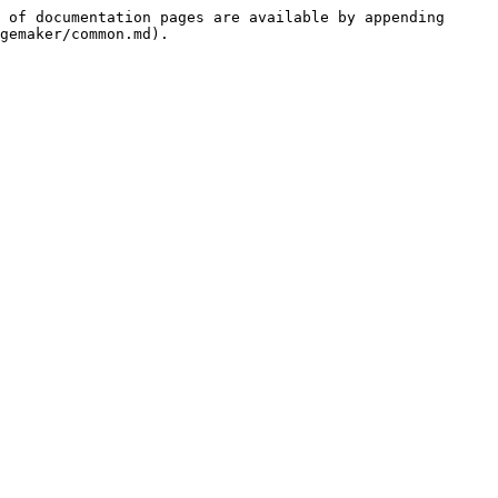
 of documentation pages are available by appending 
gemaker/common.md).
