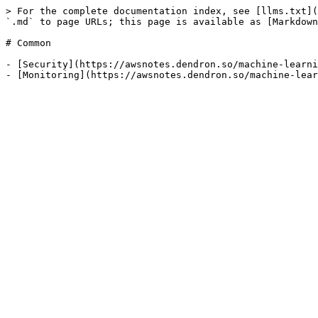
> For the complete documentation index, see [llms.txt](
`.md` to page URLs; this page is available as [Markdown
# Common

- [Security](https://awsnotes.dendron.so/machine-learni