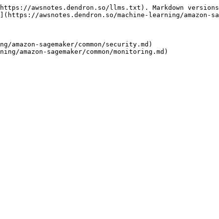
https://awsnotes.dendron.so/llms.txt). Markdown versions
](https://awsnotes.dendron.so/machine-learning/amazon-sa
ng/amazon-sagemaker/common/security.md)
