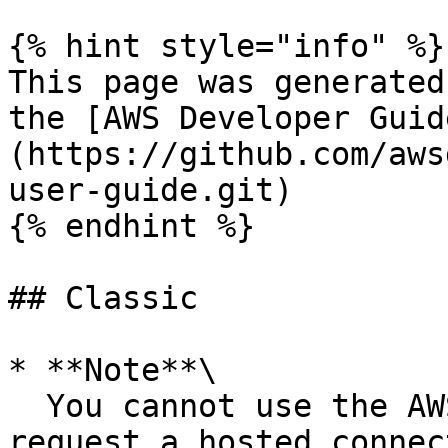
{% hint style="info" %}

This page was generated
the [AWS Developer Guid
(https://github.com/aws
user-guide.git)

{% endhint %}

## Classic

* **Note**\

  You cannot use the AWS Direct Connect console to 
request a hosted connec