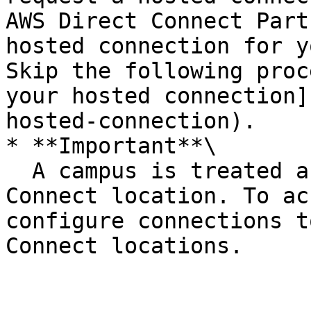
AWS Direct Connect Part
hosted connection for y
Skip the following proc
your hosted connection]
hosted-connection).

* **Important**\

  A campus is treated as a single AWS Direct 
Connect location. To ac
configure connections t