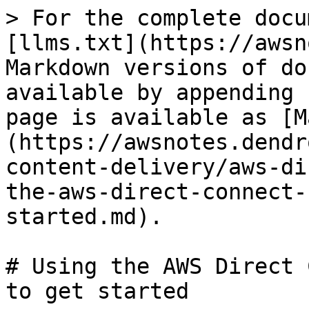
> For the complete docu
[llms.txt](https://awsn
Markdown versions of do
available by appending 
page is available as [M
(https://awsnotes.dendr
content-delivery/aws-di
the-aws-direct-connect-
started.md).

# Using the AWS Direct 
to get started
