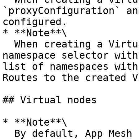
`proxyConfiguration` an
configured.

* **Note**\

  When creating a Virtual Gateway, you must add a 
namespace selector with
list of namespaces with
Routes to the created V
## Virtual nodes

* **Note**\

  By default, App Mesh uses the name of the 