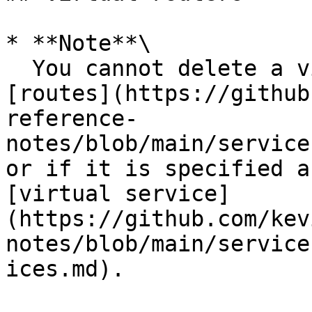
* **Note**\

  You cannot delete a virtual router if it has any 
[routes](https://github
reference-
notes/blob/main/service
or if it is specified a
[virtual service]
(https://github.com/kev
notes/blob/main/service