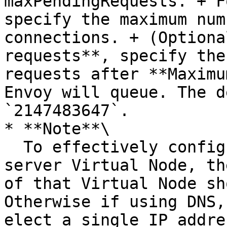
maxPendingRequests. + F
specify the maximum num
connections. + (Optiona
requests**, specify the
requests after **Maximu
Envoy will queue. The d
`2147483647`.

* **Note**\

  To effectively configure outlier detection for a 
server Virtual Node, th
of that Virtual Node sh
Otherwise if using DNS,
elect a single IP addre