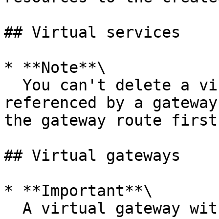
## Virtual services

* **Note**\

  You can't delete a virtual service that is 
referenced by a gateway
the gateway route first.
## Virtual gateways

* **Important**\

  A virtual gateway with a HTTP or HTTP2 listener 