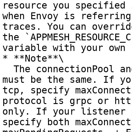
resource you specified 
when Envoy is referring
traces. You can overrid
the `APPMESH_RESOURCE_C
variable with your own 
* **Note**\

  The connectionPool and portMapping protocols 
must be the same. If yo
tcp, specify maxConnect
protocol is grpc or htt
only. If your listener 
specify both maxConnect