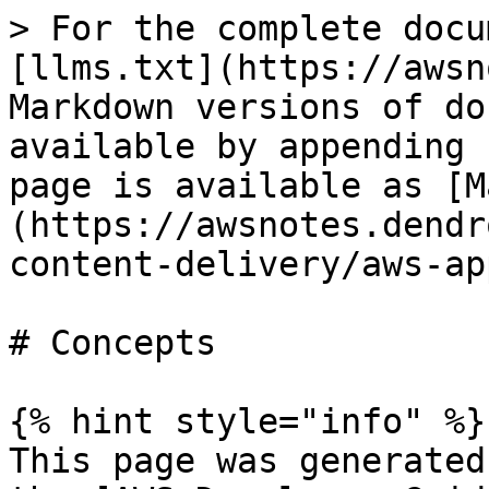
> For the complete docu
[llms.txt](https://awsn
Markdown versions of do
available by appending 
page is available as [M
(https://awsnotes.dendr
content-delivery/aws-ap
# Concepts

{% hint style="info" %}

This page was generated