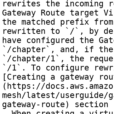
rewrites the incoming r
Gateway Route target Vi
the matched prefix from
rewritten to `/`, by de
have configured the Gat
`/chapter`, and, if the
`/chapter/1`, the reque
`/1`. To configure rewr
[Creating a gateway rou
(https://docs.aws.amazo
mesh/latest/userguide/g
gateway-route) section 
  When creating a virtual gateway, 