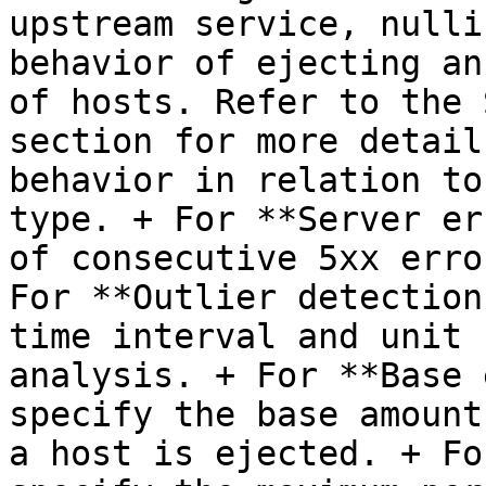
upstream service, nulli
behavior of ejecting an
of hosts. Refer to the 
section for more detail
behavior in relation to
type. + For **Server er
of consecutive 5xx erro
For **Outlier detection
time interval and unit 
analysis. + For **Base 
specify the base amount
a host is ejected. + Fo