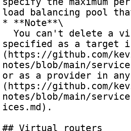
specify the maximum per
load balancing pool tha
* **Note**\

  You can't delete a virtual node if it is 
specified as a target i
(https://github.com/kev
notes/blob/main/service
or as a provider in any
(https://github.com/kev
notes/blob/main/service
ices.md).

## Virtual routers
