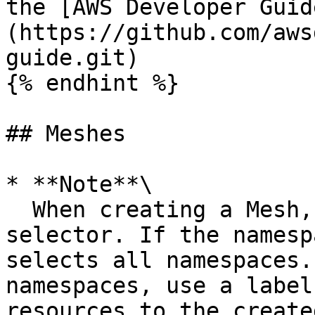
the [AWS Developer Guid
(https://github.com/aws
guide.git)

{% endhint %}

## Meshes

* **Note**\

  When creating a Mesh, you must add a namespace 
selector. If the namesp
selects all namespaces.
namespaces, use a label
resources to the create